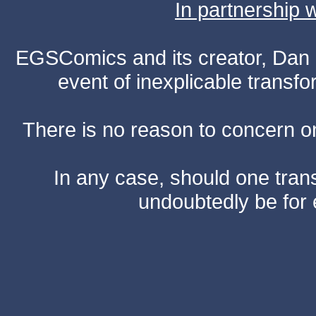
In partnership
EGSComics and its creator, Dan S
event of inexplicable transf
There is no reason to concern one
In any case, should one transf
undoubtedly be for 