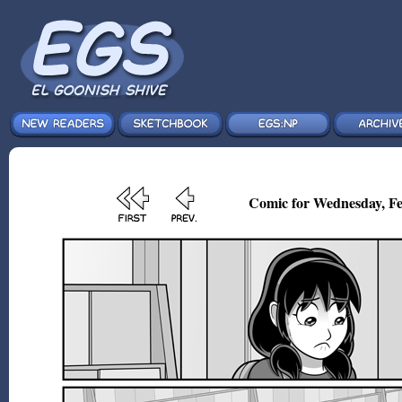
Comic for Wednesday, Fe