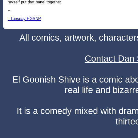
myself put that panel together.
--
- Tuesday EGSNP
All comics, artwork, characte
Contact Dan 
El Goonish Shive is a comic ab
real life and bizar
It is a comedy mixed with dr
thirte