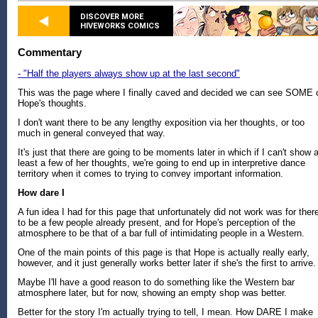
DISCOVER MORE
HIVEWORKS COMICS
Commentary
- "Half the players always show up at the last second"
This was the page where I finally caved and decided we can see SOME 
Hope's thoughts.
I don't want there to be any lengthy exposition via her thoughts, or too
much in general conveyed that way.
It's just that there are going to be moments later in which if I can't show a
least a few of her thoughts, we're going to end up in interpretive dance
territory when it comes to trying to convey important information.
How dare I
A fun idea I had for this page that unfortunately did not work was for ther
to be a few people already present, and for Hope's perception of the
atmosphere to be that of a bar full of intimidating people in a Western.
One of the main points of this page is that Hope is actually really early,
however, and it just generally works better later if she's the first to arrive.
Maybe I'll have a good reason to do something like the Western bar
atmosphere later, but for now, showing an empty shop was better.
Better for the story I'm actually trying to tell, I mean. How DARE I make