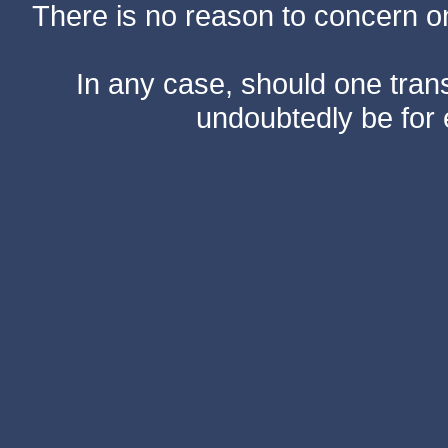
There is no reason to concern one
In any case, should one transf
undoubtedly be for 