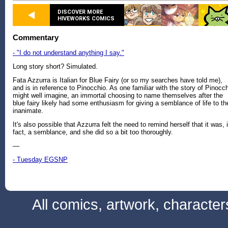
DISCOVER MORE
HIVEWORKS COMICS
Commentary
- "I do not understand anything I say."
Long story short? Simulated.
Fata Azzurra is Italian for Blue Fairy (or so my searches have told me),
and is in reference to Pinocchio. As one familiar with the story of Pinocc
might well imagine, an immortal choosing to name themselves after the
blue fairy likely had some enthusiasm for giving a semblance of life to th
inanimate.
It's also possible that Azzurra felt the need to remind herself that it was, 
fact, a semblance, and she did so a bit too thoroughly.
—
- Tuesday EGSNP
All comics, artwork, characte