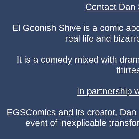
Contact Dan 
El Goonish Shive is a comic ab
real life and bizar
It is a comedy mixed with dr
thirte
In partnership
EGSComics and its creator, Dan S
event of inexplicable transf