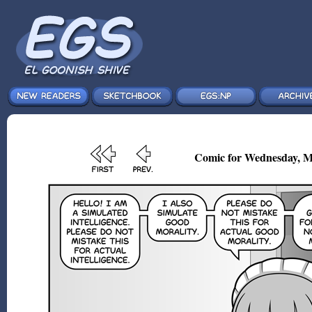
Comic for Wednesday, M