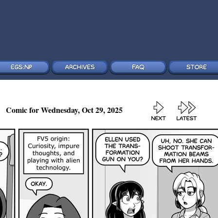
Comic for Wednesday, Oct 29, 2025