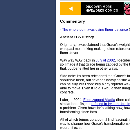
DISCOVER MORE
HIVEWORKS COMICS
Commentary
- The whole point was using them just once
(
Ancient EGS History
Originally, it was claimed that Grace's weig
was past me thinking making token referenc
them clever.
Way way WAY back in
July of 2002
, I decide
so I made it that Grace being zapped by the 
that, but benefitted her in other ways.
Side note: It's been retconned that Grace's fu
should've been, but never as heavy as she w
can be silly, but I don't buy a tiny squirrel w
able to move. Even if I did, I would then ima
concrete.
Later, in 2004,
Ellen zapped Vladia
(then cal
similar benefits, but
refused to try transformi
a problem. Given how she's talking now, how
transforming since then
All of which brings up a point I find fascinatin
way to change how Grace's transformations wo
wouldn't exist.