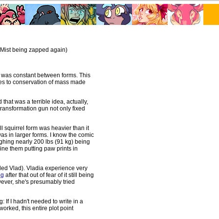
Mist being zapped again)
ht was constant between forms. This
es to conservation of mass made
d that was a terrible idea, actually,
transformation gun not only fixed
ll squirrel form was heavier than it
as in larger forms. I know the comic
eighing nearly 200 lbs (91 kg) being
gine them putting paw prints in
led Vlad). Vladia experience very
ng
after that out of fear of it still being
ever, she's presumably tried
g: If I hadn't needed to write in a
rked, this entire plot point