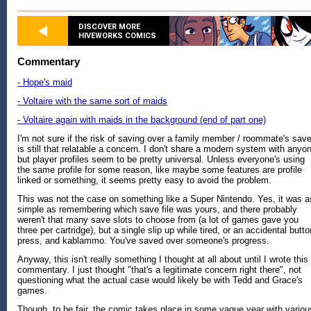
DISCOVER MORE
HIVEWORKS COMICS
Commentary
- Hope's maid
- Voltaire with the same sort of maids
- Voltaire again with maids in the background (end of part one)
I'm not sure if the risk of saving over a family member / roommate's sav
is still that relatable a concern. I don't share a modern system with anyo
but player profiles seem to be pretty universal. Unless everyone's using
the same profile for some reason, like maybe some features are profile
linked or something, it seems pretty easy to avoid the problem.
This was not the case on something like a Super Nintendo. Yes, it was a
simple as remembering which save file was yours, and there probably
weren't that many save slots to choose from (a lot of games gave you
three per cartridge), but a single slip up while tired, or an accidental butto
press, and kablammo. You've saved over someone's progress.
Anyway, this isn't really something I thought at all about until I wrote this
commentary. I just thought "that's a legitimate concern right there", not
questioning what the actual case would likely be with Tedd and Grace's
games.
Though, to be fair, the comic takes place in some vague year with variou