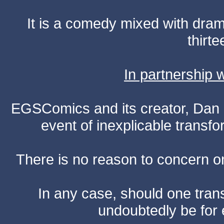
It is a comedy mixed with dr
thirte
In partnership
EGSComics and its creator, Dan S
event of inexplicable transf
There is no reason to concern one
In any case, should one transf
undoubtedly be for 