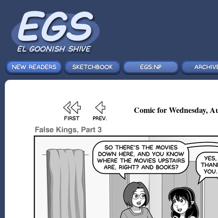
Comic for Wednesday, Au