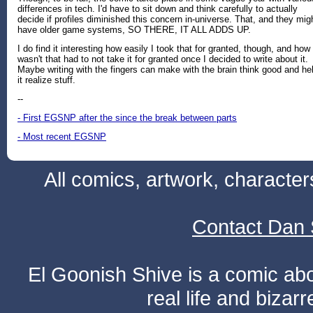
differences in tech. I'd have to sit down and think carefully to actually
decide if profiles diminished this concern in-universe. That, and they mig
have older game systems, SO THERE, IT ALL ADDS UP.
I do find it interesting how easily I took that for granted, though, and how 
wasn't that had to not take it for granted once I decided to write about it.
Maybe writing with the fingers can make with the brain think good and he
it realize stuff.
--
- First EGSNP after the since the break between parts
- Most recent EGSNP
All comics, artwork, characte
Contact Dan 
El Goonish Shive is a comic ab
real life and bizar