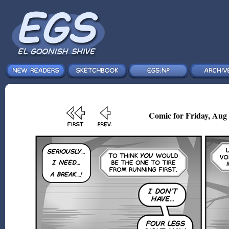
Comic for Friday, Aug 