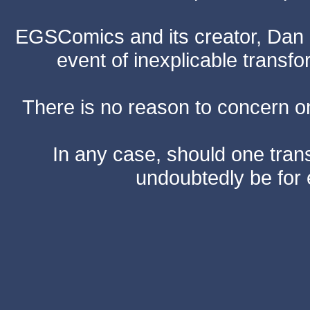
EGSComics and its creator, Dan S
event of inexplicable transf
There is no reason to concern one
In any case, should one transf
undoubtedly be for 