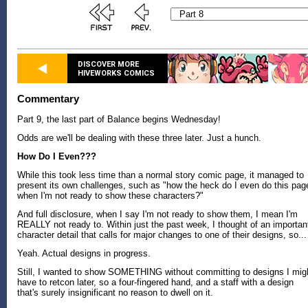
DISCOVER MORE
HIVEWORKS COMICS
Commentary
Part 9, the last part of Balance begins Wednesday!
Odds are we'll be dealing with these three later. Just a hunch.
How Do I Even???
While this took less time than a normal story comic page, it managed to
present its own challenges, such as "how the heck do I even do this pag
when I'm not ready to show these characters?"
And full disclosure, when I say I'm not ready to show them, I mean I'm
REALLY not ready to. Within just the past week, I thought of an importan
character detail that calls for major changes to one of their designs, so...
Yeah. Actual designs in progress.
Still, I wanted to show SOMETHING without committing to designs I mig
have to retcon later, so a four-fingered hand, and a staff with a design
that's surely insignificant no reason to dwell on it.