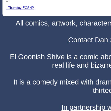
--
- Thursday EGSNP
All comics, artwork, characte
Contact Dan 
El Goonish Shive is a comic ab
real life and bizar
It is a comedy mixed with dr
thirte
In partnership