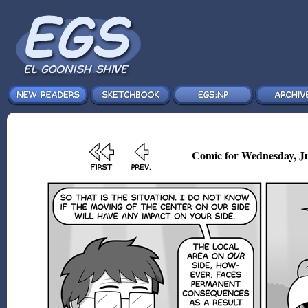
Comic for Wednesday, Ju