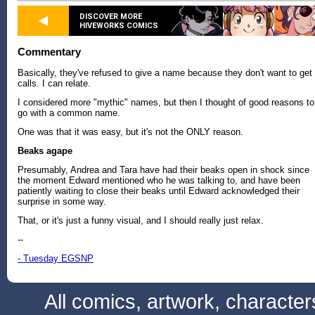
DISCOVER MORE
HIVEWORKS COMICS
Commentary
Basically, they've refused to give a name because they don't want to get
calls. I can relate.
I considered more "mythic" names, but then I thought of good reasons to
go with a common name.
One was that it was easy, but it's not the ONLY reason.
Beaks agape
Presumably, Andrea and Tara have had their beaks open in shock since
the moment Edward mentioned who he was talking to, and have been
patiently waiting to close their beaks until Edward acknowledged their
surprise in some way.
That, or it's just a funny visual, and I should really just relax.
--
- Tuesday EGSNP
All comics, artwork, characte