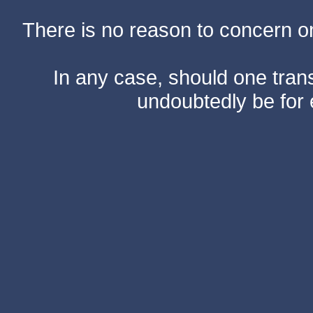
There is no reason to concern one
In any case, should one transf
undoubtedly be for 