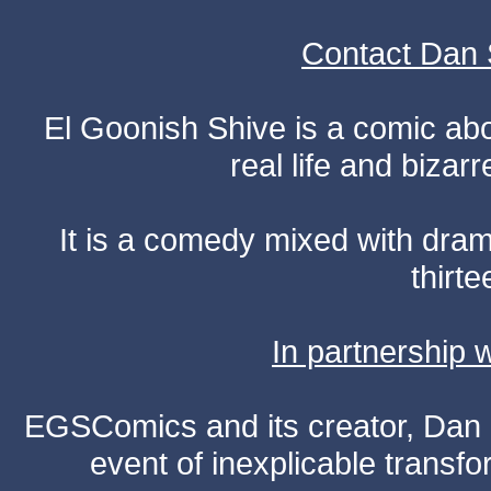
Contact Dan 
El Goonish Shive is a comic ab
real life and bizar
It is a comedy mixed with dr
thirte
In partnership
EGSComics and its creator, Dan S
event of inexplicable transf