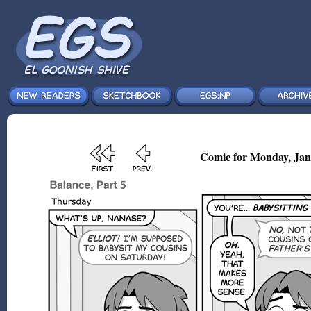
Comic for Monday, Jan