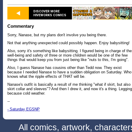
DISCOVER MORE
HIVEWORKS COMICS
Commentary
Sorry, Nanase, but my plans don't involve you being there.
Not that anything unexpected could possibly happen. Enjoy babysitting!
Also, sorry it's something like babysitting. I figured being in charge of the
well-being and safety of three or more children would be one of the few
things that would keep you from just being like "nuts to this, I'm going".
Also, I guess Nanase has cousins other than Tedd now. They exist
because I needed Nanase to have a sudden obligation on Saturday. Who
knows what the ripple effects of THAT will be.
Nanase's outfit is basically a result of me thinking "what if skirt, but also
skirt collar and sleeves"? And then I drew it, and now it's a thing. Leggin
because cold weather.
--
- Saturday EGSNP
All comics, artwork, characte