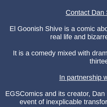
Contact Dan 
El Goonish Shive is a comic ab
real life and bizar
It is a comedy mixed with dr
thirte
In partnership
EGSComics and its creator, Dan S
event of inexplicable transf