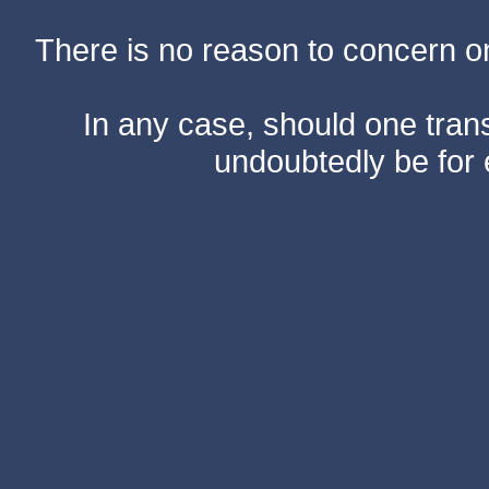
There is no reason to concern one
In any case, should one transf
undoubtedly be for 