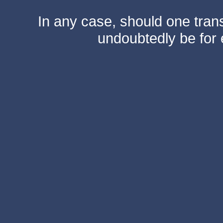
In any case, should one transf
undoubtedly be for 