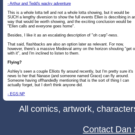
- Arthur and Tedd's wacky adventure
This is a whole lotta tell and not a whole lotta showing, but it would be
SUCH a lengthy diversion to show the full events Ellen is describing in a
way that would be worth showing, and the exciting conclusion would be
"Ellen calls and everyone goes home".
Besides, I like it as an escalating description of "oh carp"-ness.
That said, flashbacks are also an option later as relevant. For now,
however, there's a massive Medieval army on the horizon shouting "get 
with it", and I'm inclined to listen to them.
Flying?
Ashley's seen a couple Elliots fly around recently, but I'm pretty sure it's
news to her that Nanase (and someone named Grace) can fly around.
Someone having offhandedly mentioning that is the sort of thing I can
actually forget, but I don't think anyone did.
- EGS:NP
All comics, artwork, characte
Contact Dan 