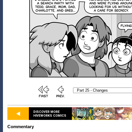
DISCOVER MORE
HIVEWORKS COMICS
Commentary