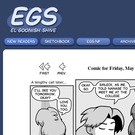
Comic for Friday, May 