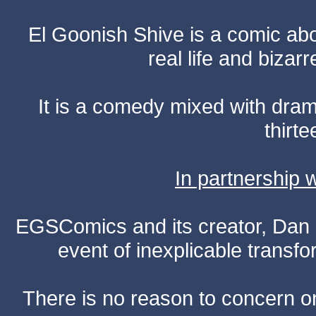
El Goonish Shive is a comic ab
real life and bizar
It is a comedy mixed with dr
thirte
In partnership
EGSComics and its creator, Dan S
event of inexplicable transf
There is no reason to concern one