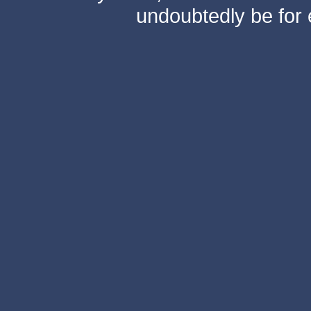
undoubtedly be for 