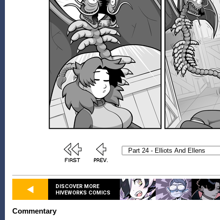
DISCOVER MORE
HIVEWORKS COMICS
Commentary