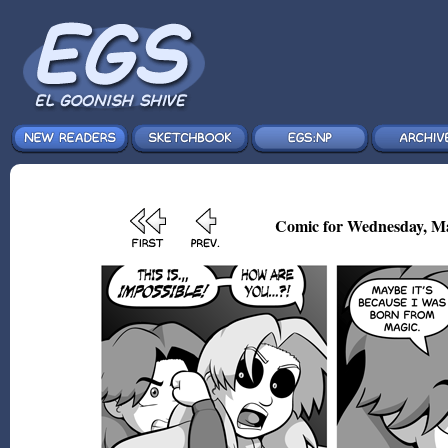
Comic for Wednesday, Ma