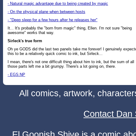
- Natural magic advantage due to being created by magic
- On the physical plane when between hosts
- "Deep sleep for a few hours after he releases her"
It... It's probably the "born from magic" thing, Ellen. I'm not sure "being
awesome" works that way.
Sirleck's true form
Oh ye GODS did the last two panels take me forever! I genuinely expect
this to be a relatively quick comic to ink, but Sirleck...
I mean, there's not one difficult thing about him to ink, but the sum of all
those parts left me a bit grumpy. There's a lot going on, there.
- EGS:NP
All comics, artwork, characte
Contact Dan 
El Goonish Shive is a comic ab