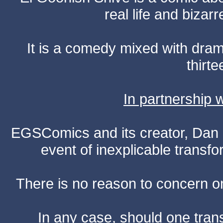
real life and bizar
It is a comedy mixed with dr
thirte
In partnership
EGSComics and its creator, Dan S
event of inexplicable transf
There is no reason to concern one
In any case, should one transf