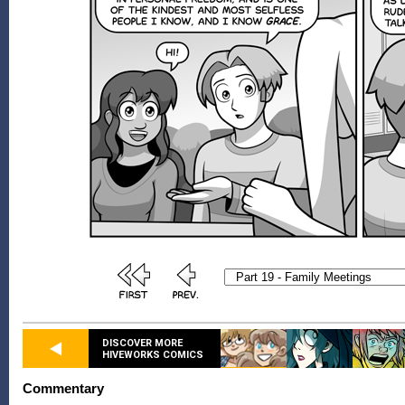
DISCOVER MORE
HIVEWORKS COMICS
Commentary