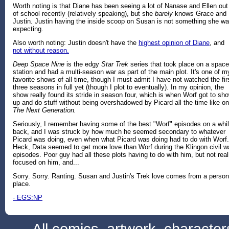
Worth noting is that Diane has been seeing a lot of Nanase and Ellen out
of school recently (relatively speaking), but she
barely
knows Grace and
Justin. Justin having the inside scoop on Susan is not something she w
expecting.
Also worth noting: Justin doesn't have the
highest opinion of Diane
, and
not without reason.
Deep Space Nine
is the edgy
Star Trek
series that took place on a space
station and had a multi-season war as part of the main plot. It's one of m
favorite shows of all time, though I must admit I have not watched the fir
three seasons in full yet (though I plot to eventually). In my opinion, the
show really found its stride in season four, which is when Worf got to sh
up and do stuff without being overshadowed by Picard all the time like on
The Next Generation.
Seriously, I remember having some of the best "Worf" episodes on a whi
back, and I was struck by how much he seemed secondary to whatever
Picard was doing, even when what Picard was doing had to do with Worf.
Heck, Data seemed to get more love than Worf during the Klingon civil w
episodes. Poor guy had all these plots having to do with him, but not real
focused on him, and...
Sorry. Sorry. Ranting. Susan and Justin's Trek love comes from a person
place.
- EGS:NP
All comics, artwork, characte