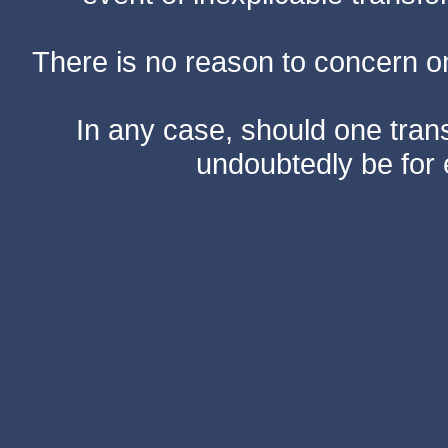
There is no reason to concern one
In any case, should one transf
undoubtedly be for 