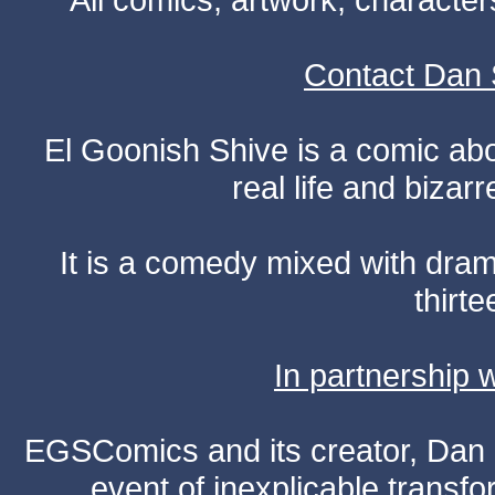
Contact Dan 
El Goonish Shive is a comic ab
real life and bizar
It is a comedy mixed with dr
thirte
In partnership
EGSComics and its creator, Dan S
event of inexplicable transf