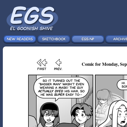
Comic for Monday, Sep