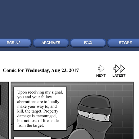
Comic for Wednesday, Aug 23, 2017