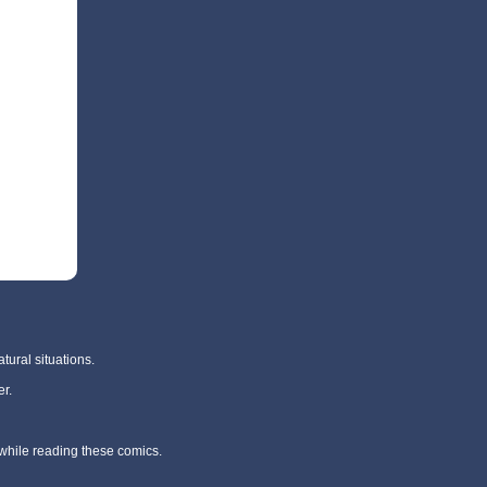
tural situations.
r.
 while reading these comics.