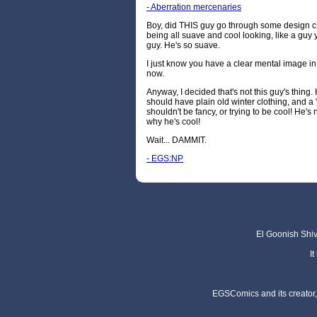
- Aberration mercenaries
Boy, did THIS guy go through some design ch
being all suave and cool looking, like a guy y
guy. He's so suave.
I just know you have a clear mental image i
now.
Anyway, I decided that's not this guy's thing.
should have plain old winter clothing, and a "
shouldn't be fancy, or trying to be cool! He'
why he's cool!
Wait... DAMMIT.
- EGS:NP
El Goonish Shive
I
EGSComics and its creator, 