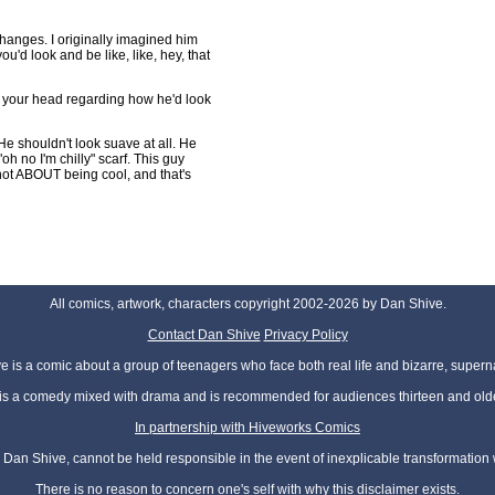
anges. I originally imagined him
ou'd look and be like, like, hey, that
n your head regarding how he'd look
 He shouldn't look suave at all. He
oh no I'm chilly" scarf. This guy
s not ABOUT being cool, and that's
All comics, artwork, characters copyright 2002-2026 by Dan Shive.
Contact Dan Shive
Privacy Policy
 is a comic about a group of teenagers who face both real life and bizarre, superna
t is a comedy mixed with drama and is recommended for audiences thirteen and olde
In partnership with Hiveworks Comics
Dan Shive, cannot be held responsible in the event of inexplicable transformation
There is no reason to concern one's self with why this disclaimer exists.