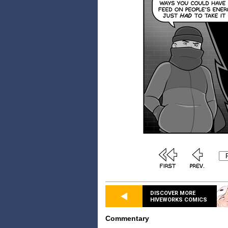
DISCOVER MORE
HIVEWORKS COMICS
Commentary