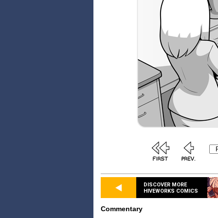
DISCOVER MORE
HIVEWORKS COMICS
Commentary