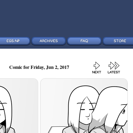
Comic for Friday, Jun 2, 2017