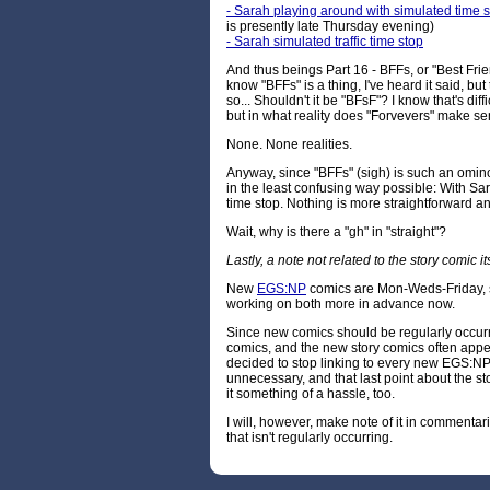
- Sarah playing around with simulated time 
is presently late Thursday evening)
- Sarah simulated traffic time stop
And thus beings Part 16 - BFFs, or "Best Frie
know "BFFs" is a thing, I've heard it said, but 
so... Shouldn't it be "BFsF"? I know that's dif
but in what reality does "Forvevers" make s
None. None realities.
Anyway, since "BFFs" (sigh) is such an ominous
in the least confusing way possible: With Sar
time stop. Nothing is more straightforward an
Wait, why is there a "gh" in "straight"?
Lastly, a note not related to the story comic its
New
EGS:NP
comics are Mon-Weds-Friday, s
working on both more in advance now.
Since new comics should be regularly occurri
comics, and the new story comics often appe
decided to stop linking to every new EGS:NP 
unnecessary, and that last point about the s
it something of a hassle, too.
I will, however, make note of it in comment
that isn't regularly occurring.