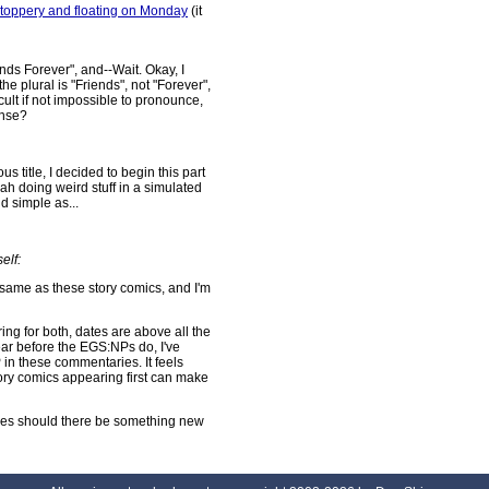
stoppery and floating on Monday
(it
nds Forever", and--Wait. Okay, I
the plural is "Friends", not "Forever",
ficult if not impossible to pronounce,
ense?
 title, I decided to begin this part
ah doing weird stuff in a simulated
d simple as...
elf:
ame as these story comics, and I'm
ng for both, dates are above all the
ar before the EGS:NPs do, I've
in these commentaries. It feels
tory comics appearing first can make
aries should there be something new