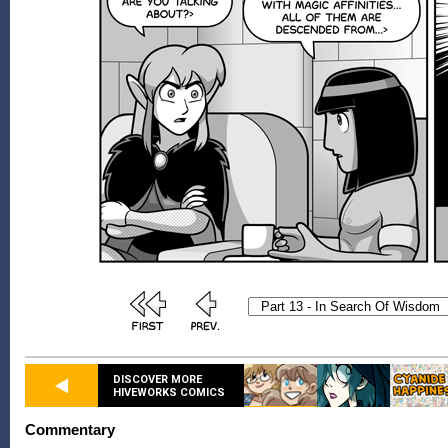
DISCOVER MORE
HIVEWORKS COMICS
Commentary