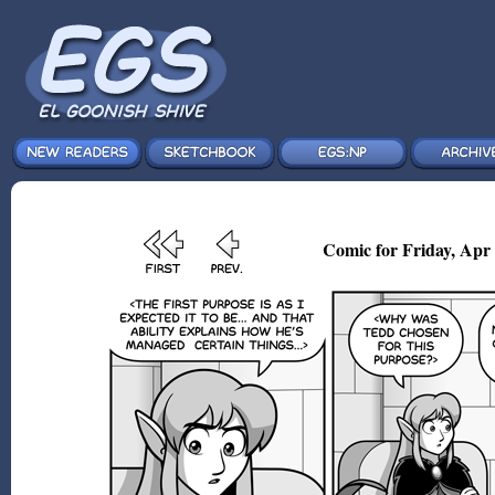
Comic for Friday, Apr 