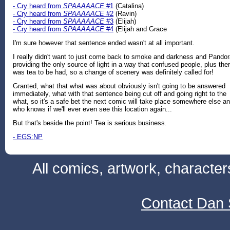
- Cry heard from
SPAAAAACE
#1
(Catalina)
- Cry heard from
SPAAAAACE
#2
(Ravin)
- Cry heard from
SPAAAAACE
#3
(Elijah)
- Cry heard from
SPAAAAACE
#4
(Elijah and Grace
I'm sure however that sentence ended wasn't at all important.
I really didn't want to just come back to smoke and darkness and Pando
providing the only source of light in a way that confused people, plus the
was tea to be had, so a change of scenery was definitely called for!
Granted, what that what was about obviously isn't going to be answered
immediately, what with that sentence being cut off and going right to the
what, so it's a safe bet the next comic will take place somewhere else a
who knows if we'll ever even see this location again...
But that's beside the point! Tea is serious business.
- EGS:NP
All comics, artwork, characte
Contact Dan 