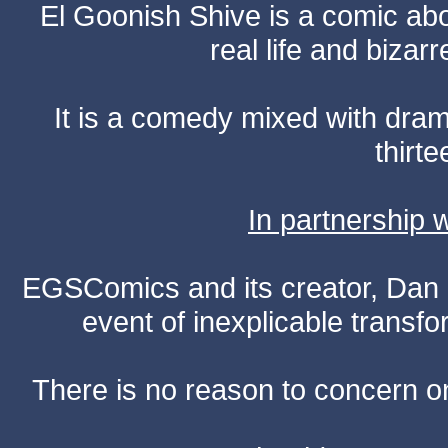
El Goonish Shive is a comic ab
real life and bizar
It is a comedy mixed with dr
thirte
In partnership
EGSComics and its creator, Dan S
event of inexplicable transf
There is no reason to concern one