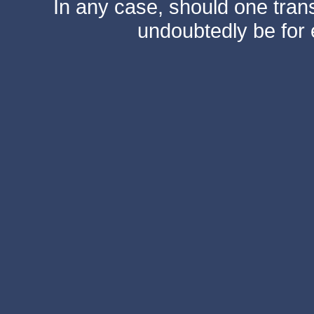
In any case, should one transf
undoubtedly be for 