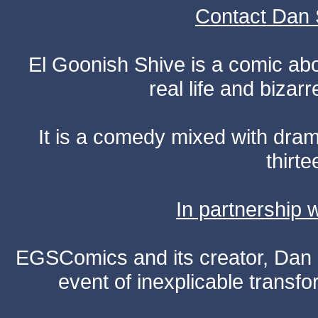
Contact Dan 
El Goonish Shive is a comic ab
real life and bizar
It is a comedy mixed with dr
thirte
In partnership
EGSComics and its creator, Dan S
event of inexplicable transf