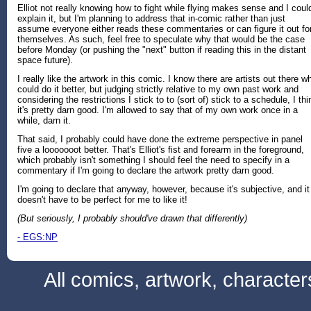
Elliot not really knowing how to fight while flying makes sense and I coul
explain it, but I'm planning to address that in-comic rather than just
assume everyone either reads these commentaries or can figure it out fo
themselves. As such, feel free to speculate why that would be the case
before Monday (or pushing the "next" button if reading this in the distant
space future).
I really like the artwork in this comic. I know there are artists out there w
could do it better, but judging strictly relative to my own past work and
considering the restrictions I stick to to (sort of) stick to a schedule, I thi
it's pretty darn good. I'm allowed to say that of my own work once in a
while, darn it.
That said, I probably could have done the extreme perspective in panel
five a looooooot better. That's Elliot's fist and forearm in the foreground,
which probably isn't something I should feel the need to specify in a
commentary if I'm going to declare the artwork pretty darn good.
I'm going to declare that anyway, however, because it's subjective, and it
doesn't have to be perfect for me to like it!
(But seriously, I probably should've drawn that differently)
- EGS:NP
All comics, artwork, characte