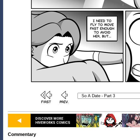
DISCOVER MORE
HIVEWORKS COMICS
Commentary