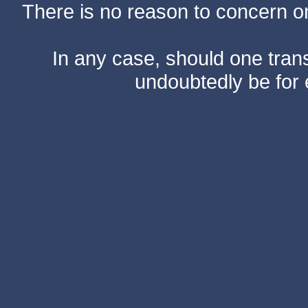
There is no reason to concern one
In any case, should one transf
undoubtedly be for 