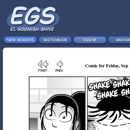
Comic for Friday, Sep 