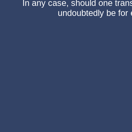
In any case, should one transf
undoubtedly be for 