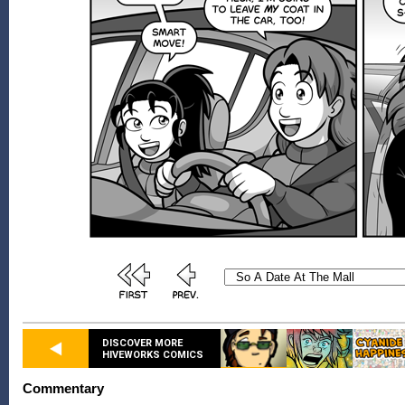
DISCOVER MORE
HIVEWORKS COMICS
Commentary