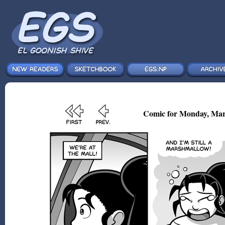
Comic for Monday, Mar