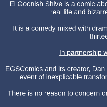
El Goonish Shive is a comic ab
real life and bizar
It is a comedy mixed with dr
thirte
In partnership
EGSComics and its creator, Dan S
event of inexplicable transf
There is no reason to concern one