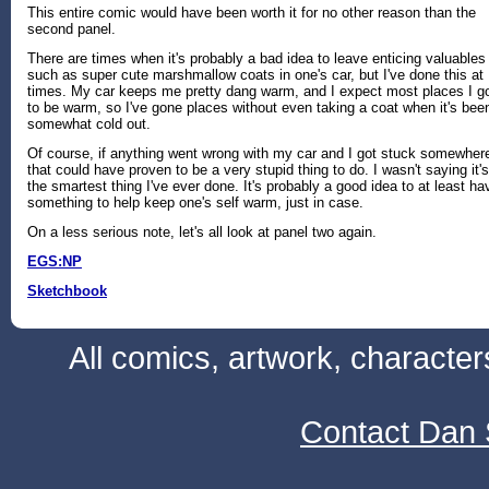
This entire comic would have been worth it for no other reason than the
second panel.
There are times when it's probably a bad idea to leave enticing valuables
such as super cute marshmallow coats in one's car, but I've done this at
times. My car keeps me pretty dang warm, and I expect most places I g
to be warm, so I've gone places without even taking a coat when it's bee
somewhat cold out.
Of course, if anything went wrong with my car and I got stuck somewher
that could have proven to be a very stupid thing to do. I wasn't saying it's
the smartest thing I've ever done. It's probably a good idea to at least ha
something to help keep one's self warm, just in case.
On a less serious note, let's all look at panel two again.
EGS:NP
Sketchbook
All comics, artwork, characte
Contact Dan 