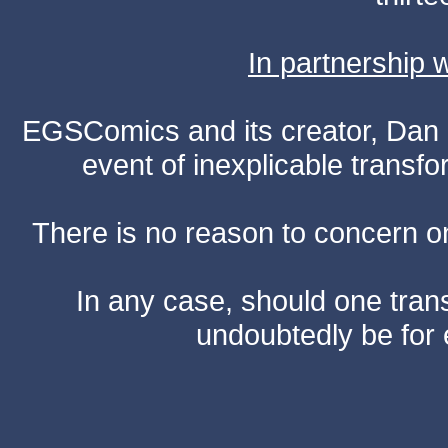
In partnership
EGSComics and its creator, Dan S
event of inexplicable transf
There is no reason to concern one
In any case, should one transf
undoubtedly be for 