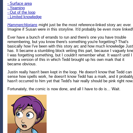
- Surface area
- Yearning
- Out of the loop
- Limited knowledge
Hammerchlorians
might just be the most reference-linked story arc ever.
Imagine if Susan were in this storyline. It'd probably be even more linked
Ever have a bunch of errands to run and there's one you have trouble
remembering, but you know there's something you're forgetting? That's
basically how I've been with this story arc and how much knowledge Just
has. It became a stumbling block writing this part, because I vaguely kn
I was forgetting something, but I couldn't remember what. It wasn't until I
wrote a version of this in which Tedd brought up his own mark that it
became obvious.
Justin really hasn't been kept in the loop. He doesn't know that Tedd can
sense how spells work, he doesn't know Tedd has a mark, and it probabl
hasn't occurred to him yet that Tedd's hair really should be pink right now
Fortunately, the comic is now done, and all I have to do is... Wait.