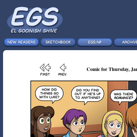
Comic for Thursday, Jan