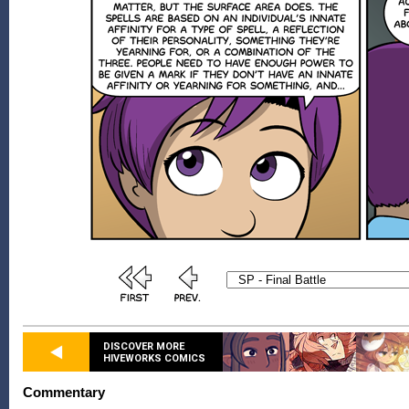
DISCOVER MORE
HIVEWORKS COMICS
Commentary