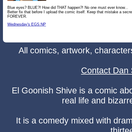
Blue eyes? BLUE?! How did THAT happen?! No one must ever know...
Better fix that before I upload the comic itself. Keep that mistake a secre
FOREVER.
Wednesday's EGS:NP
All comics, artwork, characte
Contact Dan 
El Goonish Shive is a comic ab
real life and bizar
It is a comedy mixed with dr
thirte