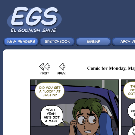
Comic for Monday, May