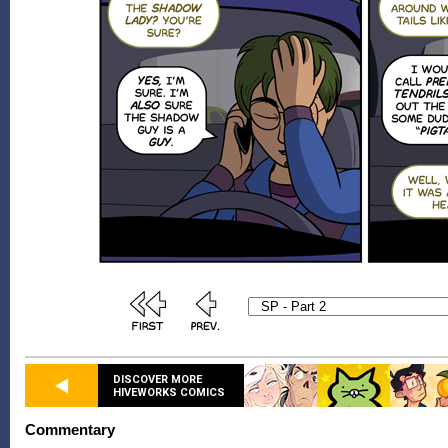
DISCOVER MORE
HIVEWORKS COMICS
Commentary