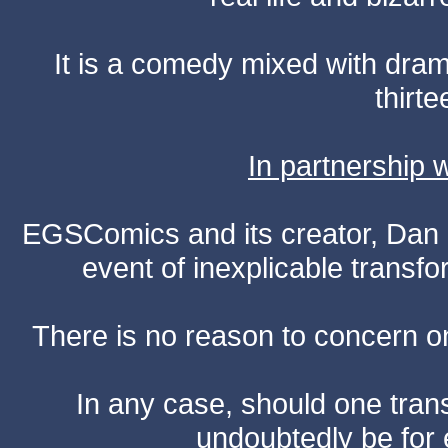
It is a comedy mixed with dr
thirte
In partnership
EGSComics and its creator, Dan S
event of inexplicable transf
There is no reason to concern one
In any case, should one transf
undoubtedly be for 