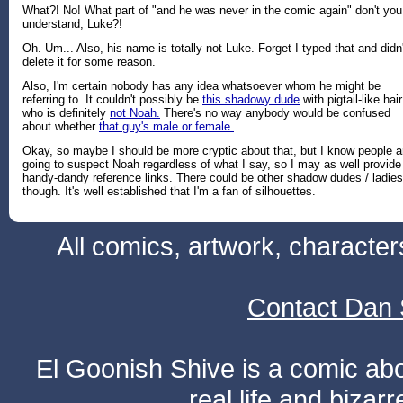
What?! No! What part of "and he was never in the comic again" don't you
understand, Luke?!
Oh. Um... Also, his name is totally not Luke. Forget I typed that and didn'
delete it for some reason.
Also, I'm certain nobody has any idea whatsoever whom he might be
referring to. It couldn't possibly be
this shadowy dude
with pigtail-like hair
who is definitely
not Noah.
There's no way anybody would be confused
about whether
that guy's male or female.
Okay, so maybe I should be more cryptic about that, but I know people a
going to suspect Noah regardless of what I say, so I may as well provide
handy-dandy reference links. There could be other shadow dudes / ladies
though. It's well established that I'm a fan of silhouettes.
All comics, artwork, characte
Contact Dan 
El Goonish Shive is a comic ab
real life and bizar