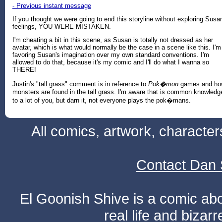
- Previous instant message
If you thought we were going to end this storyline without exploring Susa
feelings, YOU WERE MISTAKEN.
I'm cheating a bit in this scene, as Susan is totally not dressed as her
avatar, which is what would normally be the case in a scene like this. I'm
favoring Susan's imagination over my own standard conventions. I'm
allowed to do that, because it's my comic and I'll do what I wanna so
THERE!
Justin's "tall grass" comment is in reference to
Pok�mon
games and ho
monsters are found in the tall grass. I'm aware that is common knowledg
to a lot of you, but darn it, not everyone plays the pok�mans.
All comics, artwork, characte
Contact Dan 
El Goonish Shive is a comic ab
real life and bizar