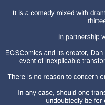
It is a comedy mixed with dr
thirte
In partnership
EGSComics and its creator, Dan S
event of inexplicable transf
There is no reason to concern one
In any case, should one transf
undoubtedly be for 