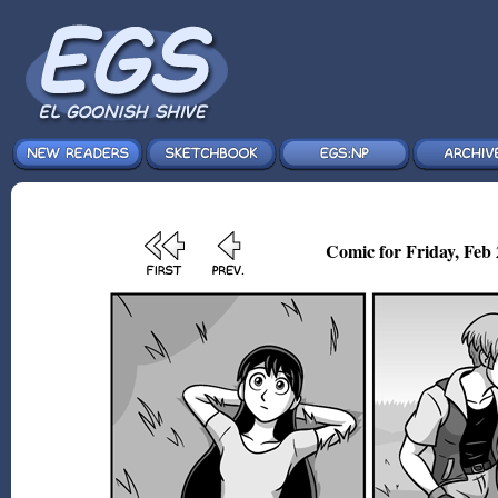
Comic for Friday, Feb 