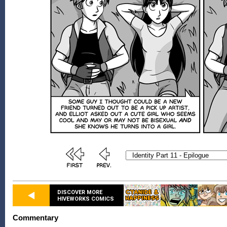
DISCOVER MORE
HIVEWORKS COMICS
Commentary