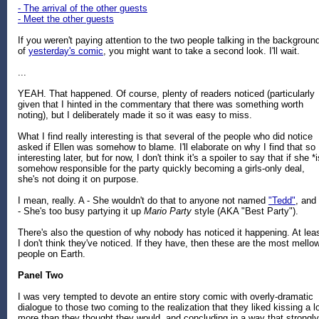
- The arrival of the other guests
- Meet the other guests
If you weren't paying attention to the two people talking in the backgroun
of
yesterday's comic
, you might want to take a second look. I'll wait.
...
YEAH. That happened. Of course, plenty of readers noticed (particularly
given that I hinted in the commentary that there was something worth
noting), but I deliberately made it so it was easy to miss.
What I find really interesting is that several of the people who did notice
asked if Ellen was somehow to blame. I'll elaborate on why I find that so
interesting later, but for now, I don't think it's a spoiler to say that if she *i
somehow responsible for the party quickly becoming a girls-only deal,
she's not doing it on purpose.
I mean, really. A - She wouldn't do that to anyone not named
"Tedd"
, and
- She's too busy partying it up
Mario Party
style (AKA "Best Party").
There's also the question of why nobody has noticed it happening. At leas
I don't think they've noticed. If they have, then these are the most mello
people on Earth.
Panel Two
I was very tempted to devote an entire story comic with overly-dramatic
dialogue to those two coming to the realization that they liked kissing a l
more than they thought they would, and concluding in a way that strongly