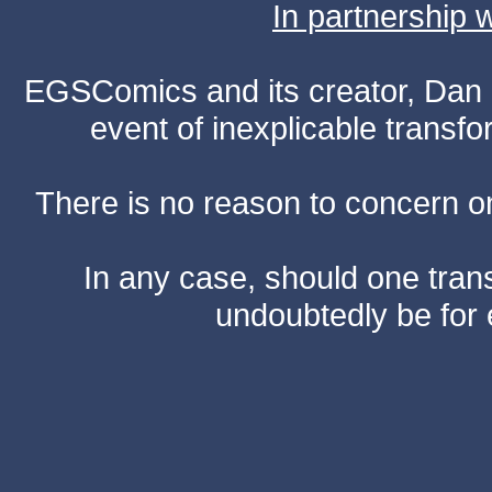
In partnership
EGSComics and its creator, Dan S
event of inexplicable transf
There is no reason to concern one
In any case, should one transf
undoubtedly be for 