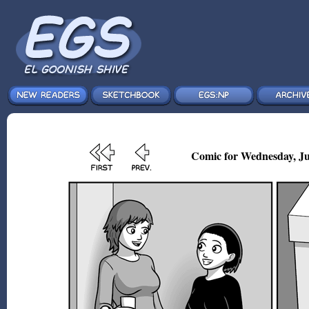
Comic for Wednesday, Ju