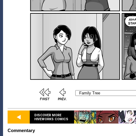
DISCOVER MORE
HIVEWORKS COMICS
Commentary