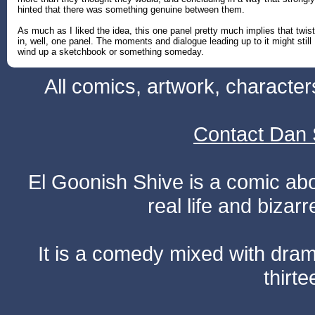
hinted that there was something genuine between them.
As much as I liked the idea, this one panel pretty much implies that twist
in, well, one panel. The moments and dialogue leading up to it might still
wind up a sketchbook or something someday.
All comics, artwork, characte
Contact Dan 
El Goonish Shive is a comic ab
real life and bizar
It is a comedy mixed with dr
thirte