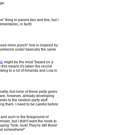
dge.
w" thing in panels two and five, but I
mentaries, in fact!)
 need more punch" line is inspired by
y someone under basically the same
ic
might be the most "based on a
s this means it's taken the record
nking to a lot of Amanda and Lisa in
eality, but none of these party goers
 are, however, already developing
anks to the random party stuff
ing them. I need to be careful before
 and such in the foreground of
vals, but I didn't want the hosts to
ying "look, look! They're still there!
ound somewhere!"