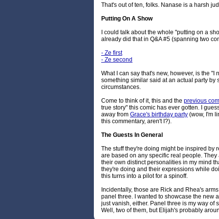
That's out of ten, folks. Nanase is a harsh ju
Putting On A Show
I could talk about the whole "putting on a sho
already did that in Q&A #5 (spanning two com
- Ze first
- Ze second
What I can say that's new, however, is the "I
something similar said at an actual party b
circumstances.
Come to think of it, this and the
previous com
true story" this comic has ever gotten. I gues
away from
Grace's birthday party
(wow, I'm li
this commentary, aren't I?).
The Guests In General
The stuff they're doing might be inspired by r
are based on any specific real people. They
their own distinct personalities in my mind th
they're doing and their expressions while do
this turns into a pilot for a spinoff.
Incidentally, those are Rick and Rhea's arms
panel three. I wanted to showcase the new arri
just vanish, either. Panel three is my way of sa
Well, two of them, but Elijah's probably ar