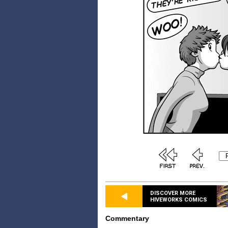
DISCOVER MORE
HIVEWORKS COMICS
Commentary