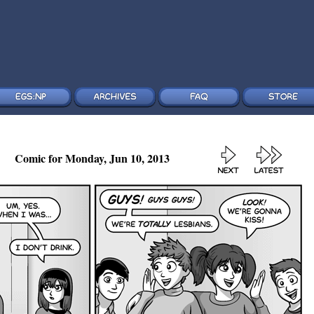
Comic for Monday, Jun 10, 2013