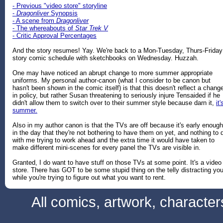
- Previous "video store" storyline
-
Dragonliver
Synopsis
- A scene from
Dragonliver
- The whereabouts of
Star Trek V
- Critic Approval Percentages
And the story resumes! Yay. We're back to a Mon-Tuesday, Thurs-Friday
story comic schedule with sketchbooks on Wednesday. Huzzah.
One may have noticed an abrupt change to more summer appropriate
uniforms. My personal author-canon (what I consider to be canon but
hasn't been shown in the comic itself) is that this doesn't reflect a chang
in policy, but rather Susan threatening to seriously injure Tensaided if he
didn't allow them to switch over to their summer style because darn it,
it'
summer.
Also in my author canon is that the TVs are off because it's early enough
in the day that they're not bothering to have them on yet, and nothing to 
with me trying to work ahead and the extra time it would have taken to
make different mini-scenes for every panel the TVs are visible in.
Granted, I do want to have stuff on those TVs at some point. It's a video
store. There has GOT to be some stupid thing on the telly distracting yo
while you're trying to figure out what you want to rent.
All comics, artwork, characte