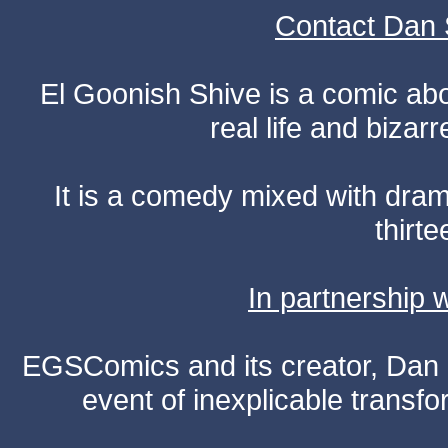
Contact Dan 
El Goonish Shive is a comic ab
real life and bizar
It is a comedy mixed with dr
thirte
In partnership
EGSComics and its creator, Dan S
event of inexplicable transf