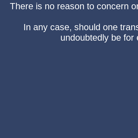
There is no reason to concern one
In any case, should one transf
undoubtedly be for 