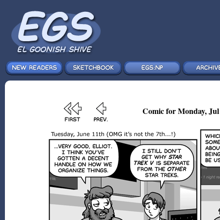
Comic for Monday, Jul 