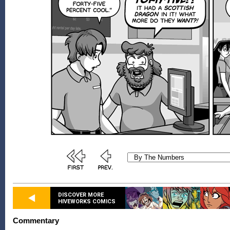
DISCOVER MORE
HIVEWORKS COMICS
Commentary