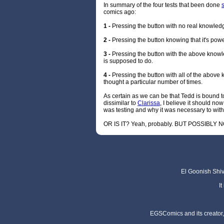
In summary of the four tests that been done
comics ago:
1 -
Pressing the button with no real knowledg
2 -
Pressing the button knowing that it's po
3 -
Pressing the button with the above know
is supposed to do.
4 -
Pressing the button with all of the abov
thought a particular number of times.
As certain as we can be that Tedd is bound to
dissimilar to
Clarissa
, I believe it should n
was testing and why it was necessary to with
OR IS IT? Yeah, probably. BUT POSSIBLY N
El Goonish Shive
I
EGSComics and its creator, 