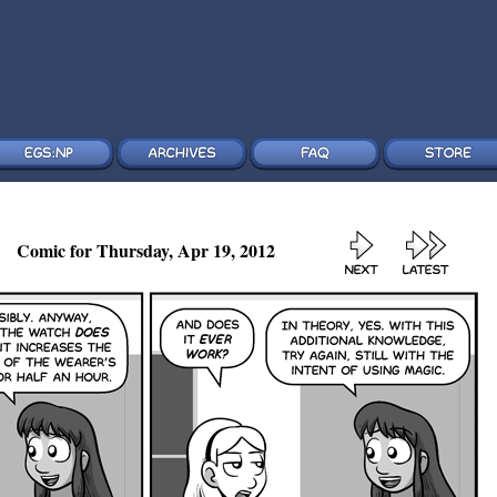
Comic for Thursday, Apr 19, 2012