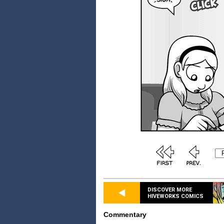
DISCOVER MORE
HIVEWORKS COMICS
Commentary