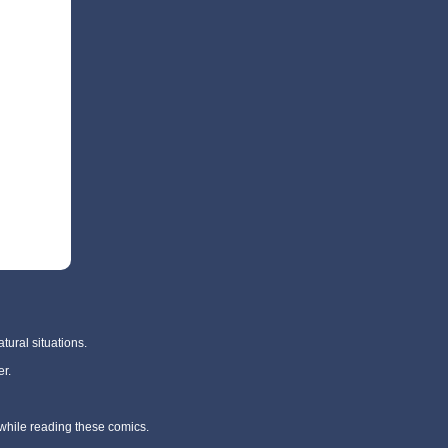
tural situations.
r.
 while reading these comics.