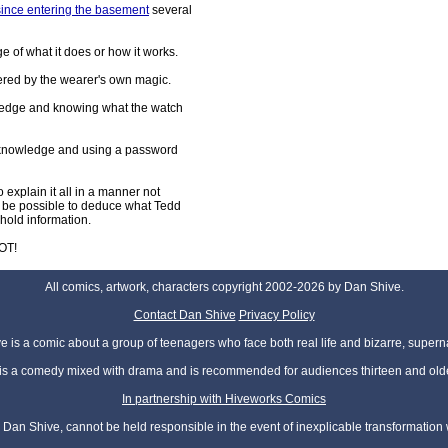
since entering the basement
several
e of what it does or how it works.
wered by the wearer's own magic.
ledge and knowing what the watch
e knowledge and using a password
 explain it all in a manner not
ow be possible to deduce what Tedd
hold information.
OT!
All comics, artwork, characters copyright 2002-2026 by Dan Shive.
Contact Dan Shive
Privacy Policy
 is a comic about a group of teenagers who face both real life and bizarre, superna
t is a comedy mixed with drama and is recommended for audiences thirteen and olde
In partnership with Hiveworks Comics
Dan Shive, cannot be held responsible in the event of inexplicable transformation