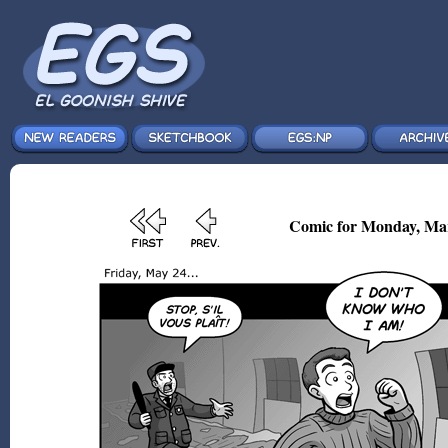
Comic for Monday, Mar