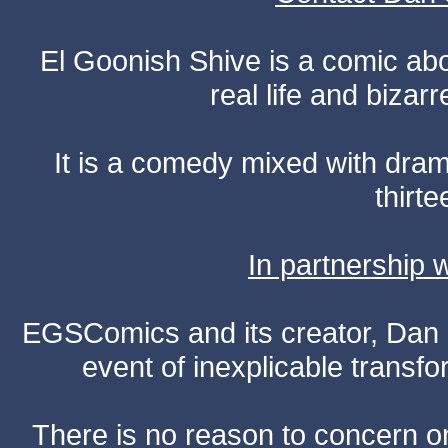
El Goonish Shive is a comic ab
real life and bizar
It is a comedy mixed with dr
thirte
In partnership
EGSComics and its creator, Dan S
event of inexplicable transf
There is no reason to concern one