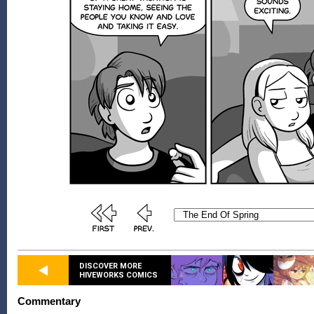
DISCOVER MORE
HIVEWORKS COMICS
Commentary