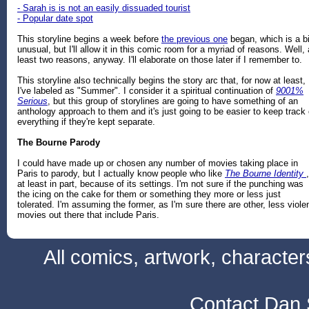
- Sarah is is not an easily dissuaded tourist
- Popular date spot
This storyline begins a week before
the previous one
began, which is a bi
unusual, but I'll allow it in this comic room for a myriad of reasons. Well, 
least two reasons, anyway. I'll elaborate on those later if I remember to.
This storyline also technically begins the story arc that, for now at least,
I've labeled as "Summer". I consider it a spiritual continuation of
9001%
Serious
, but this group of storylines are going to have something of an
anthology approach to them and it's just going to be easier to keep track 
everything if they're kept separate.
The Bourne Parody
I could have made up or chosen any number of movies taking place in
Paris to parody, but I actually know people who like
The Bourne Identity
,
at least in part, because of its settings. I'm not sure if the punching was
the icing on the cake for them or something they more or less just
tolerated. I'm assuming the former, as I'm sure there are other, less viole
movies out there that include Paris.
All comics, artwork, characte
Contact Dan 