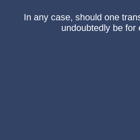
In any case, should one transf
undoubtedly be for 