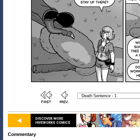
DISCOVER MORE
HIVEWORKS COMICS
Commentary