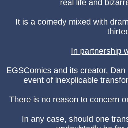
real life and bizar
It is a comedy mixed with dr
thirte
In partnership
EGSComics and its creator, Dan S
event of inexplicable transf
There is no reason to concern one
In any case, should one transf