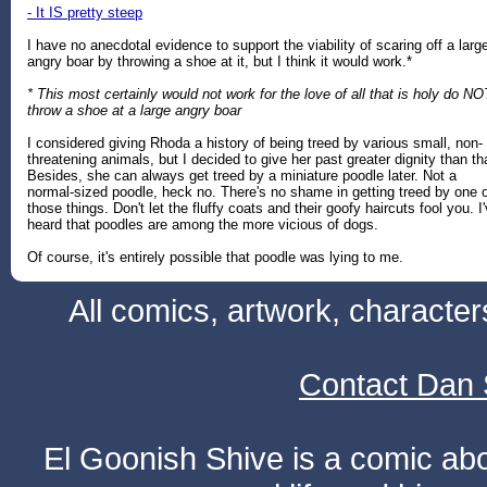
- It IS pretty steep
I have no anecdotal evidence to support the viability of scaring off a larg
angry boar by throwing a shoe at it, but I think it would work.*
* This most certainly would not work for the love of all that is holy do NO
throw a shoe at a large angry boar
I considered giving Rhoda a history of being treed by various small, non-
threatening animals, but I decided to give her past greater dignity than th
Besides, she can always get treed by a miniature poodle later. Not a
normal-sized poodle, heck no. There's no shame in getting treed by one 
those things. Don't let the fluffy coats and their goofy haircuts fool you. I
heard that poodles are among the more vicious of dogs.
Of course, it's entirely possible that poodle was lying to me.
All comics, artwork, characte
Contact Dan 
El Goonish Shive is a comic ab