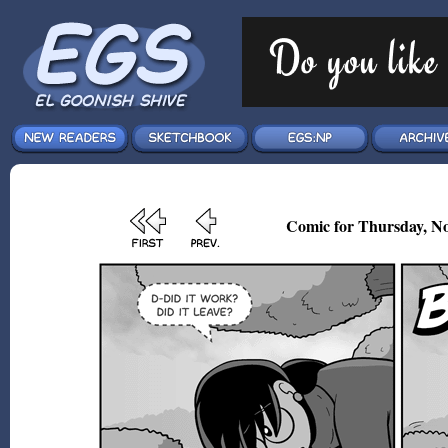
Comic for Thursday, No