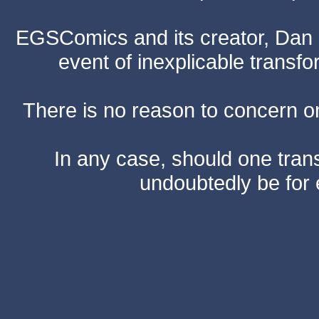
EGSComics and its creator, Dan S
event of inexplicable transf
There is no reason to concern one
In any case, should one transf
undoubtedly be for 