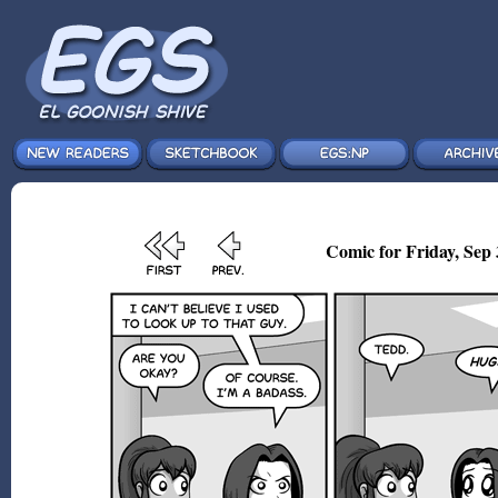
Comic for Friday, Sep 