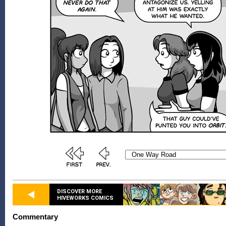
DISCOVER MORE
HIVEWORKS COMICS
Commentary