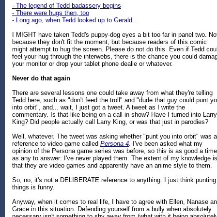
- The legend of Tedd badassery begins
- There were hugs then, too
- Long ago, when Tedd looked up to Gerald...
I MIGHT have taken Tedd's puppy-dog eyes a bit too far in panel two. No
because they don't fit the moment, but because readers of this comic
might attempt to hug the screen. Please do not do this. Even if Tedd cou
feel your hug through the interwebs, there is the chance you could dama
your monitor or drop your tablet phone dealie or whatever.
Never do that again
There are several lessons one could take away from what they're telling
Tedd here, such as "don't feed the troll" and "dude that guy could punt y
into orbit", and... wait, I just got a tweet. A tweet as I write the
commentary. Is that like being on a call-in show? Have I turned into Larry
King? Did people actually call Larry King, or was that just in parodies?
Well, whatever. The tweet was asking whether "punt you into orbit" was a
reference to video game called
Persona 4
. I've been asked what my
opinion of the Persona game series was before, so this is as good a time
as any to answer: I've never played them. The extent of my knowledge i
that they are video games and apparently have an anime style to them.
So, no, it's not a DELIBERATE reference to anything. I just think punting
things is funny.
Anyway, when it comes to real life, I have to agree with Ellen, Nanase a
Grace in this situation. Defending yourself from a bully when absolutely
necessary isn't something to shy away from (what with it being absolutel