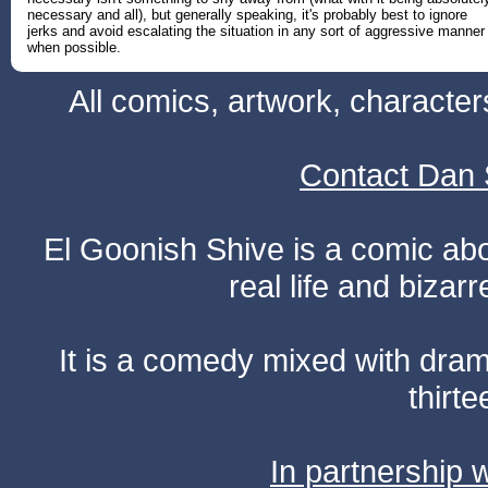
necessary and all), but generally speaking, it's probably best to ignore
jerks and avoid escalating the situation in any sort of aggressive manner
when possible.
All comics, artwork, characte
Contact Dan 
El Goonish Shive is a comic ab
real life and bizar
It is a comedy mixed with dr
thirte
In partnership