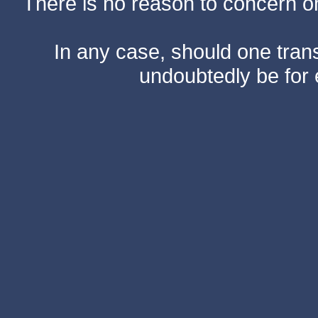
There is no reason to concern one
In any case, should one transf
undoubtedly be for 