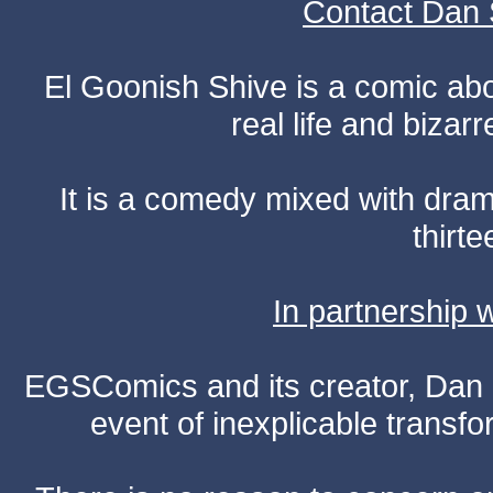
Contact Dan 
El Goonish Shive is a comic ab
real life and bizar
It is a comedy mixed with dr
thirte
In partnership
EGSComics and its creator, Dan S
event of inexplicable transf