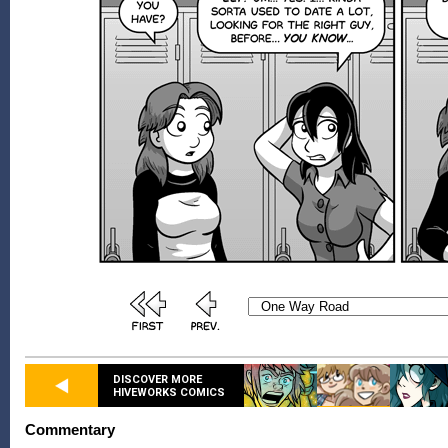
DISCOVER MORE
HIVEWORKS COMICS
Commentary