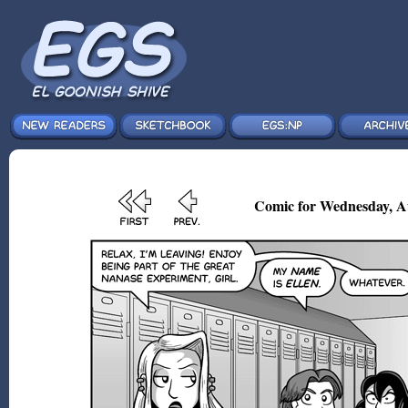
Comic for Wednesday, A