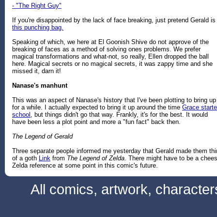
- "The Right Guy"
If you're disappointed by the lack of face breaking, just pretend Gerald is
this punching bag.
Speaking of which, we here at El Goonish Shive do not approve of the
breaking of faces as a method of solving ones problems. We prefer
magical transformations and what-not, so really, Ellen dropped the ball
here. Magical secrets or no magical secrets, it was zappy time and she
missed it, darn it!
Nanase's manhunt
This was an aspect of Nanase's history that I've been plotting to bring up
for a while. I actually expected to bring it up around the time
Grace start
school
, but things didn't go that way. Frankly, it's for the best. It would
have been less a plot point and more a "fun fact" back then.
The Legend of Gerald
Three separate people informed me yesterday that Gerald made them thi
of a goth
Link
from
The Legend of Zelda
. There might have to be a chee
Zelda reference at some point in this comic's future.
All comics, artwork, characte