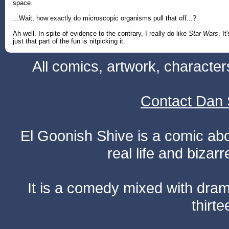
space.
...Wait, how exactly do microscopic organisms pull that off...?
Ah well. In spite of evidence to the contrary, I really do like
Star Wars
. It'
just that part of the fun is nitpicking it.
All comics, artwork, characte
Contact Dan 
El Goonish Shive is a comic ab
real life and bizar
It is a comedy mixed with dr
thirte