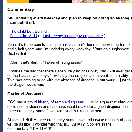
Commentary
Still updating every weekday and plan to keep on doing so as long 
I can pull it off.
-
The Child Left Behind
-
Dan in the MUD
( -
First creepy leader guy appearance
)
Yeah, it's three panels. It's also a reveal that's been in the waiting for six
and a half years and I'm updating every weekday. *Puts on sunglasses*
Deal with it.
...Man, that's dark... *Takes off sunglasses*
It makes me sad that there's absolutely no possibility that I will ever get 
be the badass who says "I will slay the dragon" and have it be a reality.
This has nothing to do with the absence of dragons in our world. I just th
the dragon would win.
Master of Disguise?
EGS has a
proud history
of
terrible disguises
. I would argue that shroudi
one's self in shadow and darkness would make for a good disguise, but
there are clearly some flaws with Noah's execution here.
At least, I HOPE there are clearly some flaws, otherwise a bunch of peo
will be all like "I wonder who that is... WHAT?! Spoilers in the
commentary?! BAD DAN!"