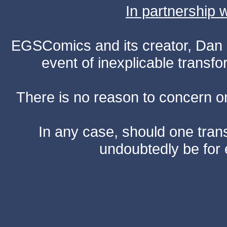
In partnership
EGSComics and its creator, Dan S
event of inexplicable transf
There is no reason to concern one
In any case, should one transf
undoubtedly be for 