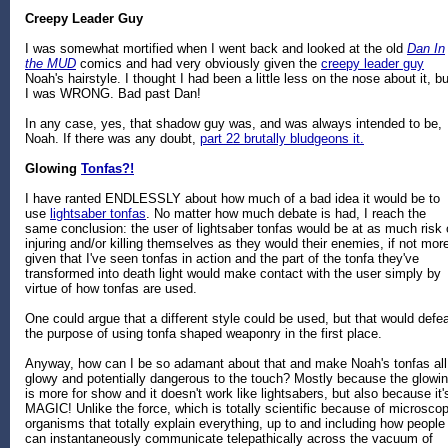
Creepy Leader Guy
I was somewhat mortified when I went back and looked at the old
Dan In
the MUD
comics and had very obviously given the
creepy leader guy
Noah's hairstyle. I thought I had been a little less on the nose about it, bu
I was WRONG. Bad past Dan!
In any case, yes, that shadow guy was, and was always intended to be,
Noah. If there was any doubt,
part 22 brutally bludgeons it.
Glowing
Tonfas?!
I have ranted ENDLESSLY about how much of a bad idea it would be to
use
lightsaber tonfas
. No matter how much debate is had, I reach the
same conclusion: the user of lightsaber tonfas would be at as much risk 
injuring and/or killing themselves as they would their enemies, if not mor
given that I've seen tonfas in action and the part of the tonfa they've
transformed into death light would make contact with the user simply by
virtue of how tonfas are used.
One could argue that a different style could be used, but that would defe
the purpose of using tonfa shaped weaponry in the first place.
Anyway, how can I be so adamant about that and make Noah's tonfas all
glowy and potentially dangerous to the touch? Mostly because the glowi
is more for show and it doesn't work like lightsabers, but also because it'
MAGIC! Unlike the force, which is totally scientific because of microscop
organisms that totally explain everything, up to and including how people
can instantaneously communicate telepathically across the vacuum of