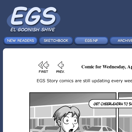
Comic for Wednesday, Ap