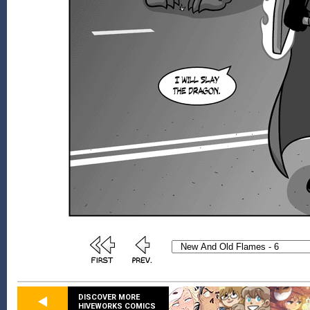
DISCOVER MORE
HIVEWORKS COMICS