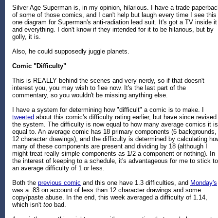
Silver Age Superman is, in my opinion, hilarious. I have a trade paperba
of some of those comics, and I can't help but laugh every time I see this
one diagram for Superman's anti-radiation lead suit. It's got a TV inside it
and everything. I don't know if they intended for it to be hilarious, but by
golly, it is.
Also, he could supposedly juggle planets.
Comic "Difficulty"
This is REALLY behind the scenes and very nerdy, so if that doesn't
interest you, you may wish to flee now. It's the last part of the
commentary, so you wouldn't be missing anything else.
I have a system for determining how "difficult" a comic is to make. I
tweeted
about this comic's difficulty rating earlier, but have since revised
the system. The difficulty is now equal to how many average comics it is
equal to. An average comic has 18 primary components (6 backgrounds,
12 character drawings), and the difficulty is determined by calculating ho
many of these components are present and dividing by 18 (although I
might treat really simple components as 1/2 a component or nothing). In
the interest of keeping to a schedule, it's advantageous for me to stick to
an average difficulty of 1 or less.
Both the
previous comic
and this one have 1.3 difficulties, and
Monday's
was a .83 on account of less than 12 character drawings and some
copy/paste abuse. In the end, this week averaged a difficulty of 1.14,
which isn't
too
bad.