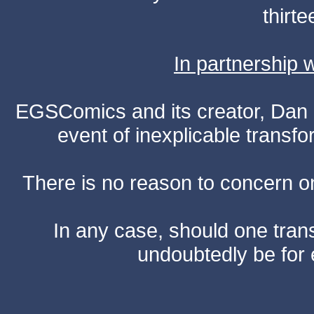
thirte
In partnership
EGSComics and its creator, Dan S
event of inexplicable transf
There is no reason to concern one
In any case, should one transf
undoubtedly be for 