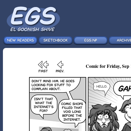
Comic for Friday, Sep 