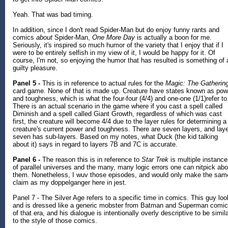
Yeah. That was bad timing.
In addition, since I don't read Spider-Man but do enjoy funny rants and
comics
about
Spider-Man,
One More Day
is actually a boon for me.
Seriously, it's inspired so much humor of the variety that I enjoy that if I
were to be entirely selfish in my view of it, I would be happy for it. Of
course, I'm not, so enjoying the humor that has resulted is something of 
guilty pleasure.
Panel 5 -
This is in reference to actual rules for the
Magic: The Gatherin
card game. None of that is made up. Creature have states known as pow
and toughness, which is what the four-four (4/4) and one-one (1/1)refer to
There is an actual scenario in the game where if you cast a spell called
Diminish and a spell called Giant Growth, regardless of which was cast
first, the creature will become 4/4 due to the layer rules for determining a
creature's current power and toughness. There are seven layers, and lay
seven has sub-layers. Based on my notes, what Duck (the kid talking
about it) says in regard to layers 7B and 7C is accurate.
Panel 6 -
The reason this is in reference to
Star Trek
is multiple instanc
of parallel universes and the many, many logic errors one can nitpick abo
them. Nonetheless, I wuv those episodes, and would only make the sam
claim as my doppelganger here in jest.
Panel 7 - The Silver Age refers to a specific time in comics. This guy lo
and is dressed like a generic mobster from Batman and Superman comi
of that era, and his dialogue is intentionally overly descriptive to be simil
to the style of those comics.