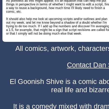
As pointless as this might appear, it's an equation that can help me put
things in perspective in terms of whether I might want to edit a script, fin
a way to reuse a background, how much time I'll likely need to finish a
comic, etc.
It should also help me look at upcoming scripts and/or outlines and plan
out my week, and let me know beyond a shadow of a doubt whether I'm
trying to do too much. If I add up the numbers and discover I'm averagin
a 1.5, for example, that might be a sign that script revisions are called for
or that I simply will not be doing much else that week.
All comics, artwork, characte
Contact Dan 
El Goonish Shive is a comic ab
real life and bizar
It is a comedy mixed with dr