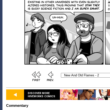
DISCOVER MORE
HIVEWORKS COMICS
Commentary