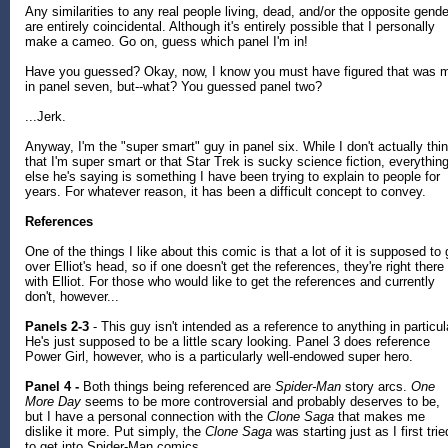
Any similarities to any real people living, dead, and/or the opposite gende
are entirely coincidental. Although it's entirely possible that I personally
make a cameo. Go on, guess which panel I'm in!
Have you guessed? Okay, now, I know you must have figured that was 
in panel seven, but--what? You guessed panel two?
...Jerk.
Anyway, I'm the "super smart" guy in panel six. While I don't actually thi
that I'm super smart or that Star Trek is sucky science fiction, everythin
else he's saying is something I have been trying to explain to people for
years. For whatever reason, it has been a difficult concept to convey.
References
One of the things I like about this comic is that a lot of it is supposed to
over Elliot's head, so if one doesn't get the references, they're right there
with Elliot. For those who would like to get the references and currently
don't, however...
Panels 2-3
- This guy isn't intended as a reference to anything in particul
He's just supposed to be a little scary looking. Panel 3 does reference
Power Girl, however, who is a particularly well-endowed super hero.
Panel 4 -
Both things being referenced are
Spider-Man
story arcs.
One
More Day
seems to be more controversial and probably deserves to be,
but I have a personal connection with the
Clone Saga
that makes me
dislike it more. Put simply, the
Clone Saga
was starting just as I first trie
to get into Spider-Man comics.