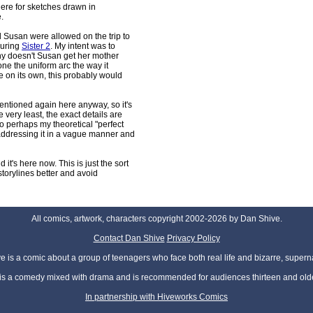
ere for sketches drawn in
.
 Susan were allowed on the trip to
during
Sister 2
. My intent was to
why doesn't Susan get her mother
one the uniform arc the way it
e on its own, this probably would
entioned again here anyway, so it's
 very least, the exact details are
so perhaps my theoretical "perfect
 addressing it in a vague manner and
nd it's here now. This is just the sort
e storylines better and avoid
All comics, artwork, characters copyright 2002-2026 by Dan Shive.
Contact Dan Shive
Privacy Policy
 is a comic about a group of teenagers who face both real life and bizarre, superna
t is a comedy mixed with drama and is recommended for audiences thirteen and olde
In partnership with Hiveworks Comics