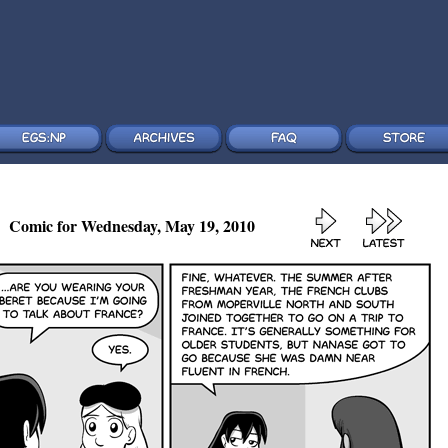
Comic for Wednesday, May 19, 2010