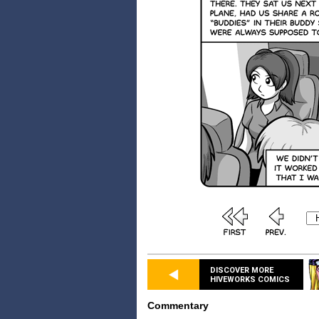
DISCOVER MORE
HIVEWORKS COMICS
Commentary