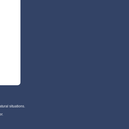
tural situations.
r.