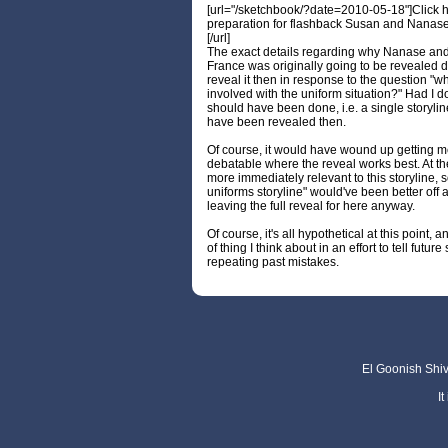
[url="/sketchbook/?date=2010-05-18"]Click h
preparation for flashback Susan and Nanase
[/url]
The exact details regarding why Nanase and
France was originally going to be revealed 
reveal it then in response to the question "
involved with the uniform situation?" Had I d
should have been done, i.e. a single storylin
have been revealed then.
Of course, it would have wound up getting m
debatable where the reveal works best. At the
more immediately relevant to this storyline, 
uniforms storyline" would've been better off
leaving the full reveal for here anyway.
Of course, it's all hypothetical at this point, a
of thing I think about in an effort to tell futur
repeating past mistakes.
El Goonish Shive
I