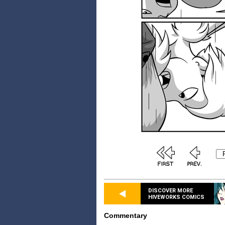
DISCOVER MORE
HIVEWORKS COMICS
Commentary