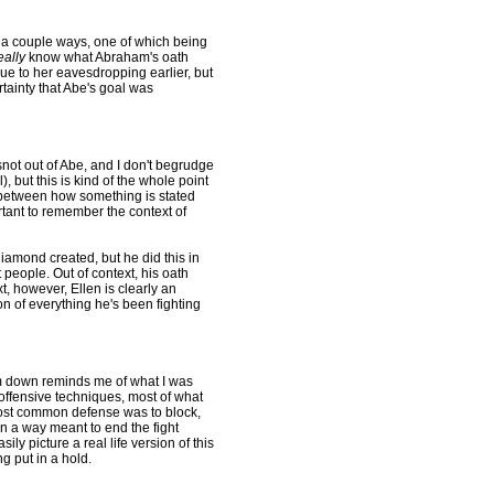
n a couple ways, one of which being
eally
know what Abraham's oath
ue to her eavesdropping earlier, but
rtainty that Abe's goal was
ot out of Abe, and I don't begrudge
l), but this is kind of the whole point
ce between how something is stated
ortant to remember the context of
iamond created, but he did this in
t people. Out of context, his oath
xt, however, Ellen is clearly an
on of everything he's been fighting
im down reminds me of what I was
offensive techniques, most of what
ost common defense was to block,
in a way meant to end the fight
ily picture a real life version of this
g put in a hold.