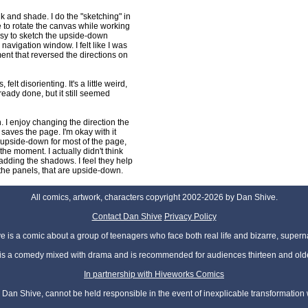
 and shade. I do the "sketching" in
 to rotate the canvas while working
asy to sketch the upside-down
 navigation window. I felt like I was
ent that reversed the directions on
felt disorienting. It's a little weird,
ready done, but it still seemed
. I enjoy changing the direction the
t saves the page. I'm okay with it
re upside-down for most of the page,
the moment. I actually didn't think
 adding the shadows. I feel they help
t the panels, that are upside-down.
All comics, artwork, characters copyright 2002-2026 by Dan Shive.
Contact Dan Shive
Privacy Policy
 is a comic about a group of teenagers who face both real life and bizarre, superna
t is a comedy mixed with drama and is recommended for audiences thirteen and olde
In partnership with Hiveworks Comics
Dan Shive, cannot be held responsible in the event of inexplicable transformation