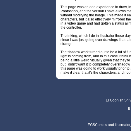
This page was an odd experience to draw, ink
Photoshop, and the version I have allows me
without modifying the image. This made it e
characters, but it also effectively mirrored the
in a video game and had gotten a status ailm
the controller.
The inking, which I do in Illustrator these days, 
since I was just going over drawings I had al
strange.
The shadow work turned out to be a lot of fun
light is coming from, and in this case I think i
being a little weird visually given that they'
but I didn't want it to completely overshadow 
this page was going to work visually prior to
make it clear that it's the characters, and no
El Goonish Shive
I
EGSComics and its creator, 