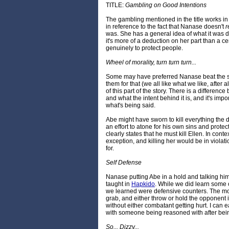
TITLE:
Gambling on Good Intentions
The gambling mentioned in the title works i
in reference to the fact that Nanase doesn't
r
was. She has a general idea of what it was d
it's more of a deduction on her part than a ce
genuinely to protect people.
Wheel of morality, turn turn turn...
Some may have preferred Nanase beat the sn
them for that (we all like what we like, after al
of this part of the story. There is a differen
and what the intent behind it is, and it's imp
what's being said.
Abe might have sworn to kill everything the d
an effort to atone for his own sins and protec
clearly states that he must kill Ellen. In conte
exception, and killing her would be in violati
for.
Self Defense
Nanase putting Abe in a hold and talking h
taught in
Hapkido
. While we did learn some 
we learned were defensive counters. The m
grab, and either throw or hold the opponent 
without either combatant getting hurt. I can eas
with someone being reasoned with after bein
So... Dizzy...