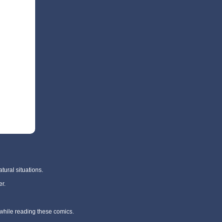
tural situations.
r.
 while reading these comics.