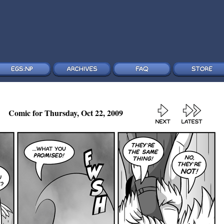
Comic for Thursday, Oct 22, 2009