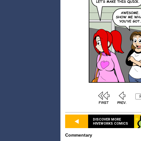
DISCOVER MORE
HIVEWORKS COMICS
Commentary