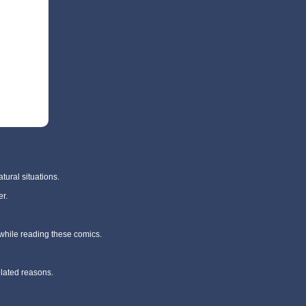
tural situations.
r.
 while reading these comics.
elated reasons.