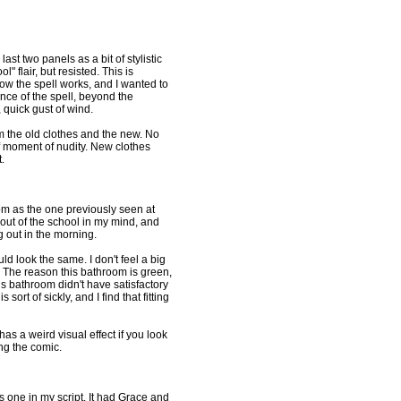
last two panels as a bit of stylistic
" flair, but resisted. This is
w the spell works, and I wanted to
nce of the spell, beyond the
 quick gust of wind.
om the old clothes and the new. No
f moment of nudity. New clothes
.
om as the one previously seen at
out of the school in my mind, and
g out in the morning.
ld look the same. I don't feel a big
 The reason this bathroom is green,
us bathroom didn't have satisfactory
 sort of sickly, and I find that fitting
 has a weird visual effect if you look
ing the comic.
s one in my script. It had Grace and