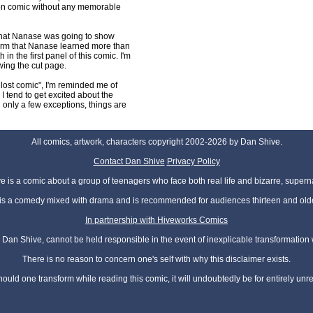
ion comic without any memorable
 that Nanase was going to show
firm that Nanase learned more than
in the first panel of this comic. I'm
awing the cut page.
 lost comic", I'm reminded me of
 tend to get excited about the
h only a few exceptions, things are
All comics, artwork, characters copyright 2002-2026 by Dan Shive.
Contact Dan Shive
Privacy Policy
 is a comic about a group of teenagers who face both real life and bizarre, superna
t is a comedy mixed with drama and is recommended for audiences thirteen and olde
In partnership with Hiveworks Comics
Dan Shive, cannot be held responsible in the event of inexplicable transformation
There is no reason to concern one's self with why this disclaimer exists.
hould one transform while reading this comic, it will undoubtedly be for entirely unr