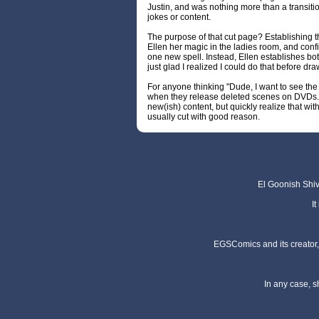
Justin, and was nothing more than a transit
jokes or content.
The purpose of that cut page? Establishing
Ellen her magic in the ladies room, and con
one new spell. Instead, Ellen establishes both 
just glad I realized I could do that before dr
For anyone thinking "Dude, I want to see the
when they release deleted scenes on DVDs. I
new(ish) content, but quickly realize that wit
usually cut with good reason.
El Goonish Shive
I
EGSComics and its creator, 
In any case, s