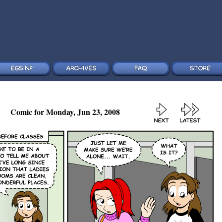
Comic for Monday, Jun 23, 2008