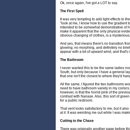
Ok, once again, I've got a LOT to say.
The First Spell
It was very tempting to add light effects to the 
"look at me, I know how to use the gradient tool
intended to be somewhat demonstrative of ho
make it apparent that the only physical evide
obvious changing of clothes, is a mysterious,
And yes, that means there's no transition fr
glowing, no morphing, and definitely no brie
appear with a bit of upward wind, and that's it
The Bathroom
I never wanted this to be the same ladies ro
South, but only because I have a general lay
that one isn't the closest to where they'd han
All the same, I figured the two bathrooms wou
need to have bathroom variety in my comics.
however, is that the horrid pink of the previo
contrast with Nanase. Also, this sort of green is
for a public restroom.
That vent looks satisfactory to me, but it also
at it. It was weirding me out while I was mak
Cutting to the Chase
There was originally another page before thi