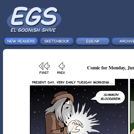
Comic for Monday, Jun