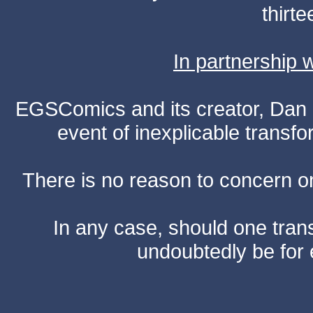
thirte
In partnership
EGSComics and its creator, Dan S
event of inexplicable transf
There is no reason to concern one
In any case, should one transf
undoubtedly be for 