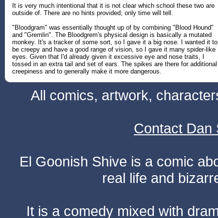
It is very much intentional that it is not clear which school these two are
outside of. There are no hints provided; only time will tell.
"Bloodgram" was essentially thought up of by combining "Blood Hound"
and "Gremlin". The Bloodgrem's physical design is basically a mutated
monkey. It's a tracker of some sort, so I gave it a big nose. I wanted it to
be creepy and have a good range of vision, so I gave it many spider-like
eyes. Given that I'd already given it excessive eye and nose traits, I
tossed in an extra tail and set of ears. The spikes are there for additional
creepiness and to generally make it more dangerous.
All comics, artwork, characte
Contact Dan 
El Goonish Shive is a comic ab
real life and bizar
It is a comedy mixed with dr