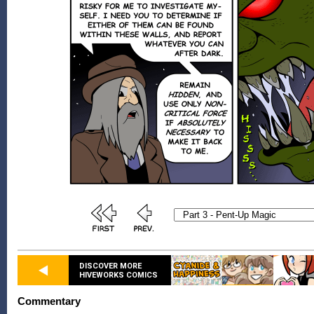
DISCOVER MORE
HIVEWORKS COMICS
Commentary