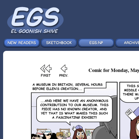
Comic for Monday, May