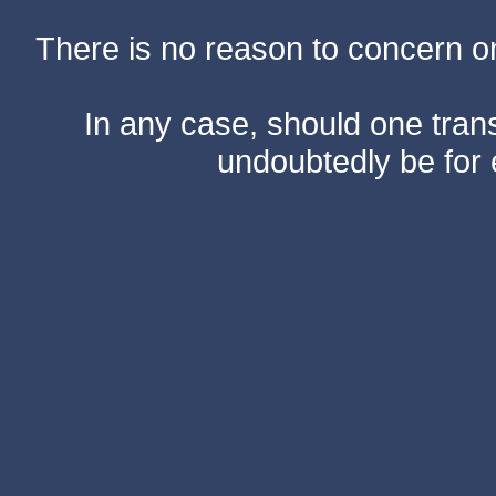
There is no reason to concern one
In any case, should one transf
undoubtedly be for 