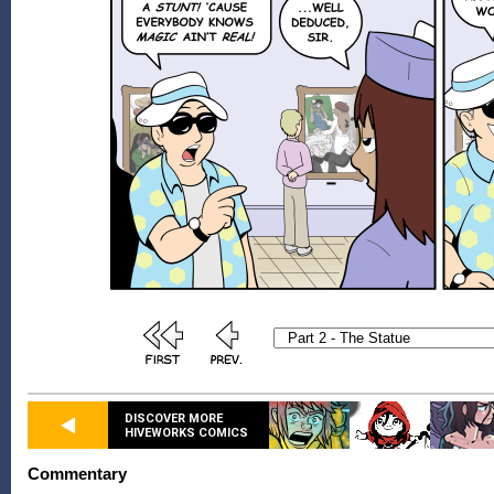
DISCOVER MORE
HIVEWORKS COMICS
Commentary