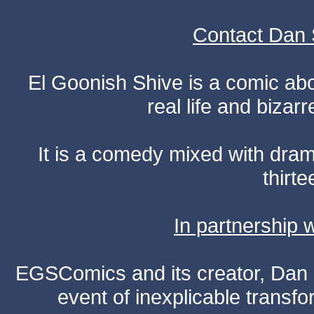
Contact Dan 
El Goonish Shive is a comic ab
real life and bizar
It is a comedy mixed with dr
thirte
In partnership
EGSComics and its creator, Dan S
event of inexplicable transf