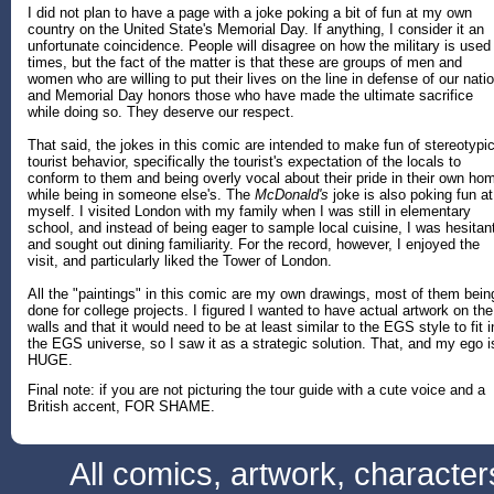
I did not plan to have a page with a joke poking a bit of fun at my own
country on the United State's Memorial Day. If anything, I consider it an
unfortunate coincidence. People will disagree on how the military is used
times, but the fact of the matter is that these are groups of men and
women who are willing to put their lives on the line in defense of our natio
and Memorial Day honors those who have made the ultimate sacrifice
while doing so. They deserve our respect.
That said, the jokes in this comic are intended to make fun of stereotypic
tourist behavior, specifically the tourist's expectation of the locals to
conform to them and being overly vocal about their pride in their own ho
while being in someone else's. The
McDonald's
joke is also poking fun at
myself. I visited London with my family when I was still in elementary
school, and instead of being eager to sample local cuisine, I was hesitan
and sought out dining familiarity. For the record, however, I enjoyed the
visit, and particularly liked the Tower of London.
All the "paintings" in this comic are my own drawings, most of them bein
done for college projects. I figured I wanted to have actual artwork on the
walls and that it would need to be at least similar to the EGS style to fit i
the EGS universe, so I saw it as a strategic solution. That, and my ego i
HUGE.
Final note: if you are not picturing the tour guide with a cute voice and a
British accent, FOR SHAME.
All comics, artwork, characte