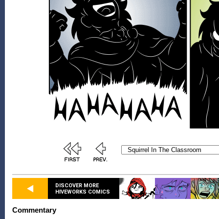
DISCOVER MORE
HIVEWORKS COMICS
Commentary