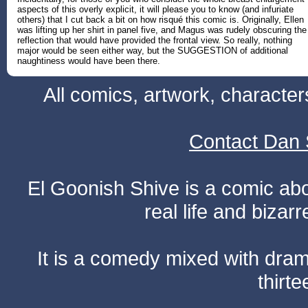
aspects of this overly explicit, it will please you to know (and infuriate
others) that I cut back a bit on how risqué this comic is. Originally, Ellen
was lifting up her shirt in panel five, and Magus was rudely obscuring the
reflection that would have provided the frontal view. So really, nothing
major would be seen either way, but the SUGGESTION of additional
naughtiness would have been there.
All comics, artwork, characte
Contact Dan 
El Goonish Shive is a comic ab
real life and bizar
It is a comedy mixed with dr
thirte