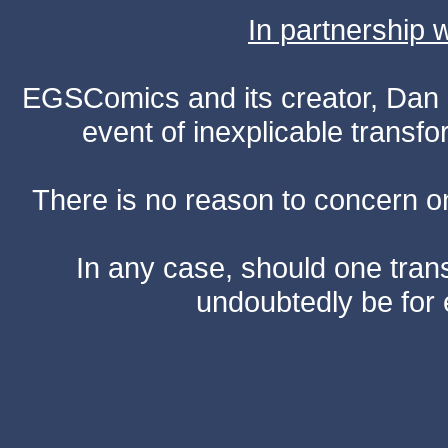
In partnership
EGSComics and its creator, Dan S
event of inexplicable transf
There is no reason to concern one
In any case, should one transf
undoubtedly be for 