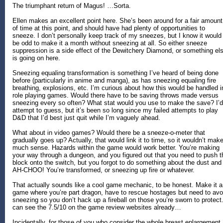
The triumphant return of Magus! …Sorta.
Ellen makes an excellent point here. She’s been around for a fair amount
of time at this point, and should have had plenty of opportunities to
sneeze. I don’t personally keep track of my sneezes, but I know it would
be odd to make it a month without sneezing at all. So either sneeze
suppression is a side effect of the Dewitchery Diamond, or something el
is going on here.
Sneezing equaling transformation is something I’ve heard of being done
before (particularly in anime and manga), as has sneezing equaling fire
breathing, explosions, etc. I’m curious about how this would be handled i
role playing games. Would there have to be saving throws made versus
sneezing every so often? What stat would you use to make the save? I’d
attempt to guess, but it’s been so long since my failed attempts to play
D&D that I’d best just quit while I’m vaguely ahead.
What about in video games? Would there be a sneeze-o-meter that
gradually goes up? Actually, that would link it to time, so it wouldn’t mak
much sense. Hazards within the game would work better. You’re making
your way through a dungeon, and you figured out that you need to push t
block onto the switch, but you forgot to do something about the dust and
AH-CHOO! You’re transformed, or sneezing up fire or whatever.
That actually sounds like a cool game mechanic, to be honest. Make it a
game where you’re part dragon, have to rescue hostages but need to avo
sneezing so you don’t hack up a fireball on those you’re sworn to protect.
can see the 7.5/10 on the game review websites already…
Incidentally, for those of you who consider the whole breast enlargement