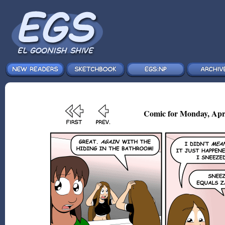
Comic for Monday, Apr