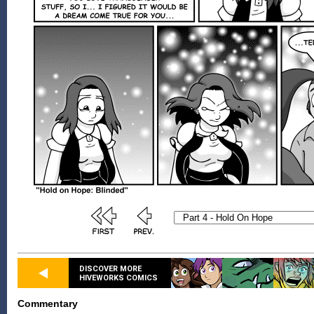
DISCOVER MORE
HIVEWORKS COMICS
Commentary