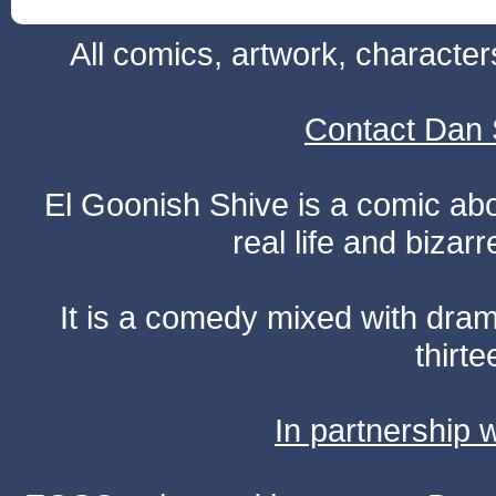
All comics, artwork, characte
Contact Dan 
El Goonish Shive is a comic ab
real life and bizar
It is a comedy mixed with dr
thirte
In partnership