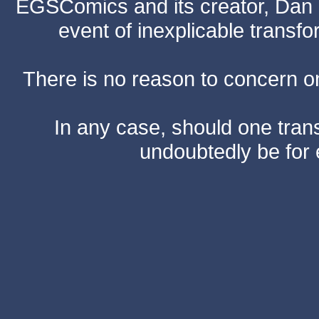
EGSComics and its creator, Dan S
event of inexplicable transf
There is no reason to concern one
In any case, should one transf
undoubtedly be for 