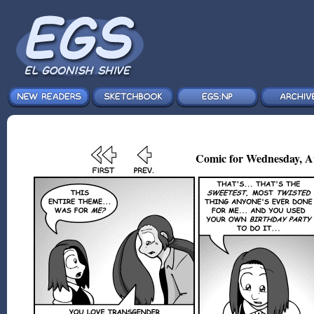
Comic for Wednesday, A