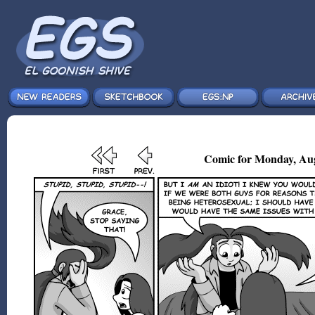
Comic for Monday, Aug