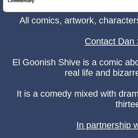
Commentary
All comics, artwork, characte
Contact Dan 
El Goonish Shive is a comic ab
real life and bizar
It is a comedy mixed with dr
thirte
In partnership