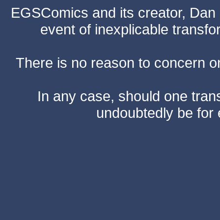
EGSComics and its creator, Dan S
event of inexplicable transf
There is no reason to concern one
In any case, should one transf
undoubtedly be for 