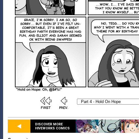
DISCOVER MORE
HIVEWORKS COMICS