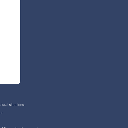
tural situations.
r.