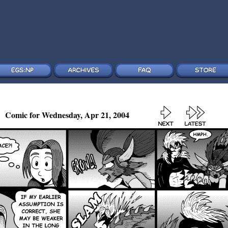
Comic for Wednesday, Apr 21, 2004