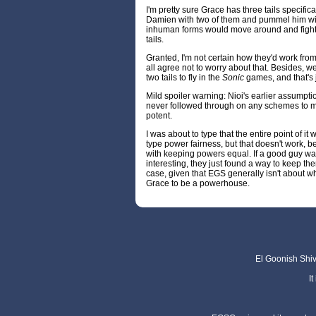
I'm pretty sure Grace has three tails specifi
Damien with two of them and pummel him with 
inhuman forms would move around and fight, a
tails.
Granted, I'm not certain how they'd work from
all agree not to worry about that. Besides, w
two tails to fly in the
Sonic
games, and that's ju
Mild spoiler warning: Nioi's earlier assumpti
never followed through on any schemes to m
potent.
I was about to type that the entire point of i
type power fairness, but that doesn't work
with keeping powers equal. If a good guy wa
interesting, they just found a way to keep them
case, given that EGS generally isn't about wh
Grace to be a powerhouse.
El Goonish Shive
I