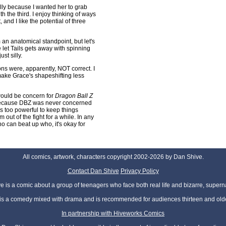
cally because I wanted her to grab
the third. I enjoy thinking of ways
nd I like the potential of three
 an anatomical standpoint, but let's
e let Tails gets away with spinning
st silly.
ons were, apparently, NOT correct. I
ake Grace's shapeshifting less
t would be concern for
Dragon Ball Z
, because DBZ was never concerned
s too powerful to keep things
 out of the fight for a while. In any
o can beat up who, it's okay for
All comics, artwork, characters copyright 2002-2026 by Dan Shive.
Contact Dan Shive
Privacy Policy
 is a comic about a group of teenagers who face both real life and bizarre, superna
t is a comedy mixed with drama and is recommended for audiences thirteen and olde
In partnership with Hiveworks Comics