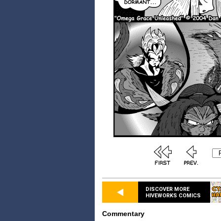
DISCOVER MORE
HIVEWORKS COMICS
Commentary