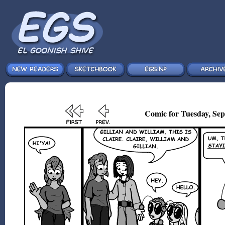
Comic for Tuesday, Sep