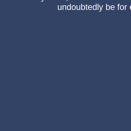
undoubtedly be for 