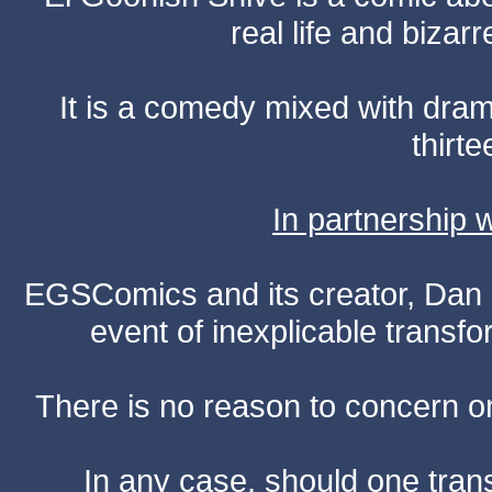
real life and bizar
It is a comedy mixed with dr
thirte
In partnership
EGSComics and its creator, Dan S
event of inexplicable transf
There is no reason to concern one
In any case, should one transf