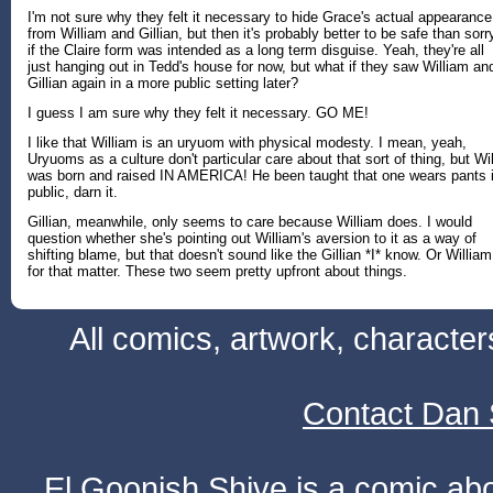
I'm not sure why they felt it necessary to hide Grace's actual appearance
from William and Gillian, but then it's probably better to be safe than sorr
if the Claire form was intended as a long term disguise. Yeah, they're all
just hanging out in Tedd's house for now, but what if they saw William an
Gillian again in a more public setting later?
I guess I am sure why they felt it necessary. GO ME!
I like that William is an uryuom with physical modesty. I mean, yeah,
Uryuoms as a culture don't particular care about that sort of thing, but Wil
was born and raised IN AMERICA! He been taught that one wears pants 
public, darn it.
Gillian, meanwhile, only seems to care because William does. I would
question whether she's pointing out William's aversion to it as a way of
shifting blame, but that doesn't sound like the Gillian *I* know. Or William
for that matter. These two seem pretty upfront about things.
All comics, artwork, characte
Contact Dan 
El Goonish Shive is a comic ab