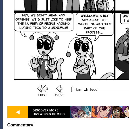
DISCOVER MORE
HIVEWORKS COMICS
Commentary