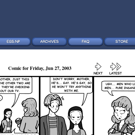
Comic for Friday, Jun 27, 2003