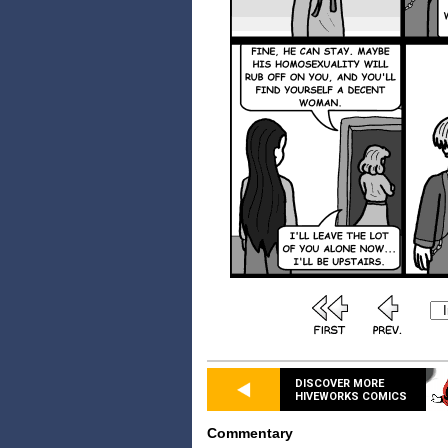
DISCOVER MORE
HIVEWORKS COMICS
Commentary