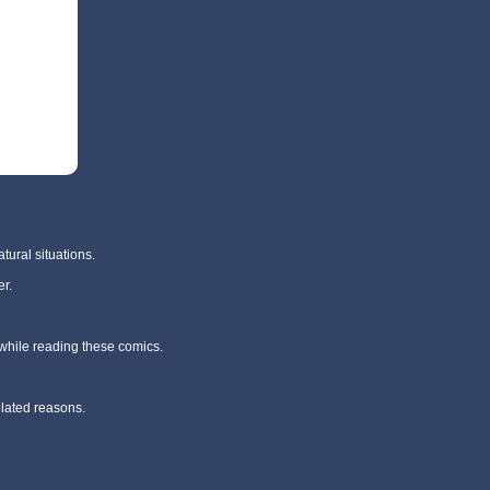
tural situations.
r.
 while reading these comics.
elated reasons.