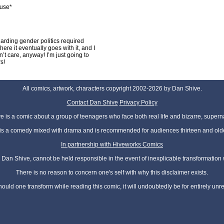
use*
garding gender politics required
ere it eventually goes with it, and I
dn’t care, anyway! I’m just going to
s!
All comics, artwork, characters copyright 2002-2026 by Dan Shive.
Contact Dan Shive
Privacy Policy
 is a comic about a group of teenagers who face both real life and bizarre, superna
t is a comedy mixed with drama and is recommended for audiences thirteen and olde
In partnership with Hiveworks Comics
Dan Shive, cannot be held responsible in the event of inexplicable transformation
There is no reason to concern one's self with why this disclaimer exists.
hould one transform while reading this comic, it will undoubtedly be for entirely unr