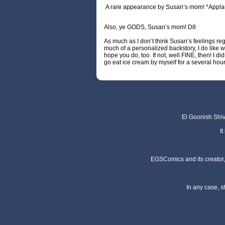
A rare appearance by Susan’s mom! *Appla
Also, ye GODS, Susan’s mom! D8
As much as I don’t think Susan’s feelings re
much of a personalized backstory, I do like wh
hope you do, too. If not, well FINE, then! I di
go eat ice cream by myself for a several hour
El Goonish Shive
I
EGSComics and its creator, 
In any case, s