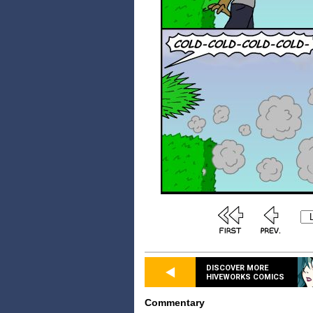
DISCOVER MORE
HIVEWORKS COMICS
Commentary