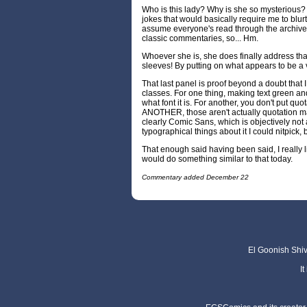
Who is this lady? Why is she so mysterious? 
jokes that would basically require me to blurt
assume everyone's read through the archive
classic commentaries, so... Hm.
Whoever she is, she does finally address that 
sleeves! By putting on what appears to be a v
That last panel is proof beyond a doubt that 
classes. For one thing, making text green an
what font it is. For another, you don't put quot
ANOTHER, those aren't actually quotation
clearly Comic Sans, which is objectively not 
typographical things about it I could nitpick, 
That enough said having been said, I really li
would do something similar to that today.
Commentary added December 22
El Goonish Shive
I