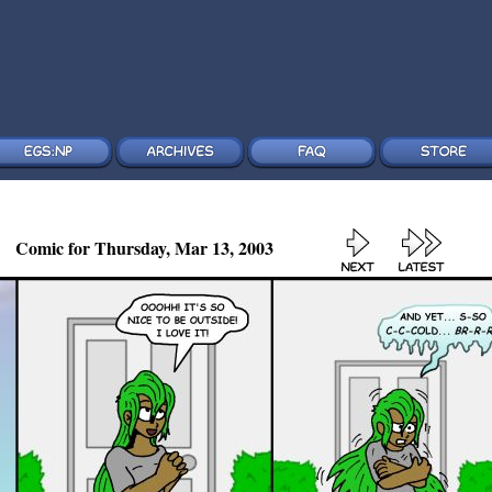
Comic for Thursday, Mar 13, 2003