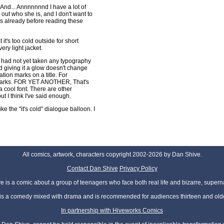
And... Annnnnnnd I have a lot of
 out who she is, and I don't want to
s already before reading these
it's too cold outside for short
ery light jacket.
I had not yet taken any typography
d giving it a glow doesn't change
ation marks on a title. For
 marks. FOR YET ANOTHER, That's
a cool font. There are other
but I think I've said enough.
ke the "it's cold" dialogue balloon. I
All comics, artwork, characters copyright 2002-2026 by Dan Shive.
Contact Dan Shive
Privacy Policy
 is a comic about a group of teenagers who face both real life and bizarre, superna
t is a comedy mixed with drama and is recommended for audiences thirteen and olde
In partnership with Hiveworks Comics