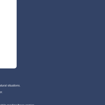
tural situations.
r.