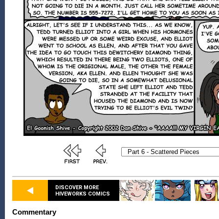
DISCOVER MORE
HIVEWORKS COMICS
Commentary