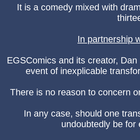
It is a comedy mixed with dr
thirte
In partnership
EGSComics and its creator, Dan S
event of inexplicable transf
There is no reason to concern one
In any case, should one transf
undoubtedly be for 