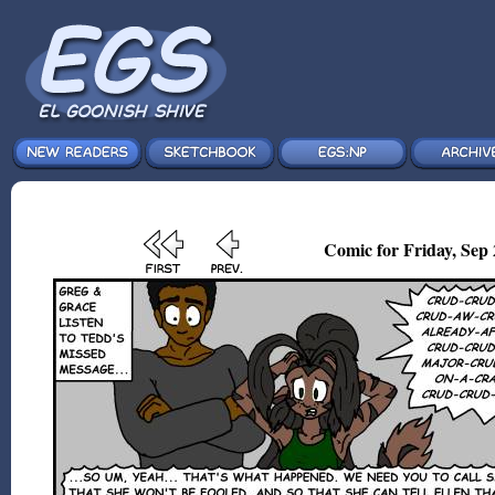
Comic for Friday, Sep 