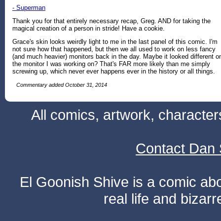
- Superman
Thank you for that entirely necessary recap, Greg. AND for taking the
magical creation of a person in stride! Have a cookie.
Grace's skin looks weirdly light to me in the last panel of this comic. I'm
not sure how that happened, but then we all used to work on less fancy
(and much heavier) monitors back in the day. Maybe it looked different o
the monitor I was working on? That's FAR more likely than me simply
screwing up, which never ever happens ever in the history or all things.
Commentary added October 31, 2014
All comics, artwork, characte
Contact Dan 
El Goonish Shive is a comic ab
real life and bizar