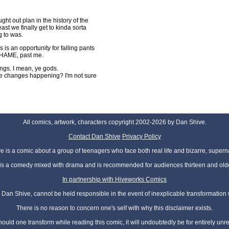
ght out plan in the history of the
east we finally get to kinda sorta
g to was.
 is an opportunity for falling pants
 SHAME, past me.
hings. I mean, ye gods.
the changes happening? I'm not sure
All comics, artwork, characters copyright 2002-2026 by Dan Shive.
Contact Dan Shive
Privacy Policy
 is a comic about a group of teenagers who face both real life and bizarre, superna
t is a comedy mixed with drama and is recommended for audiences thirteen and olde
In partnership with Hiveworks Comics
Dan Shive, cannot be held responsible in the event of inexplicable transformation
There is no reason to concern one's self with why this disclaimer exists.
hould one transform while reading this comic, it will undoubtedly be for entirely unr