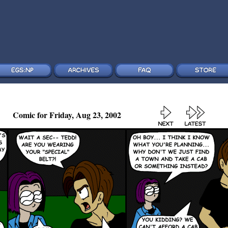
Comic for Friday, Aug 23, 2002