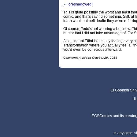
- Foreshadowed!
This is quite possibly the worst and least thou
comic, and that's saying something. Still, at l
learn what that belt dealie they were referrin
Of course, Tedd's not wearing a belt now. This
humor that I did not take advantage of. For
Also, I doubt Elliot is actually feeling everyt
Transformation where you actually feel all 
you'd even be conscious afterward.
Commentary added October 29, 2014
El Goonish Shive
I
EGSComics and its creator, 
In any case, s