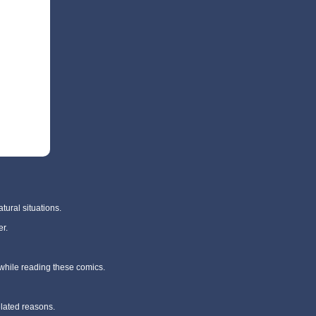
tural situations.
r.
 while reading these comics.
elated reasons.