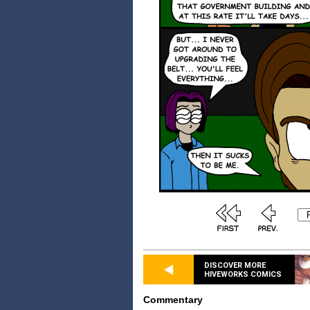
DISCOVER MORE
HIVEWORKS COMICS
Commentary