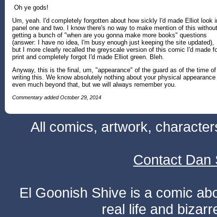
Oh ye gods!
Um, yeah. I'd completely forgotten about how sickly I'd made Elliot look i
panel one and two. I know there's no way to make mention of this withou
getting a bunch of "when are you gonna make more books" questions
(answer: I have no idea, I'm busy enough just keeping the site updated),
but I more clearly recalled the greyscale version of this comic I'd made f
print and completely forgot I'd made Elliot green. Bleh.
Anyway, this is the final, um, "appearance" of the guard as of the time of
writing this. We know absolutely nothing about your physical appearance
even much beyond that, but we will always remember you.
Commentary added October 29, 2014
All comics, artwork, characte
Contact Dan 
El Goonish Shive is a comic ab
real life and bizar