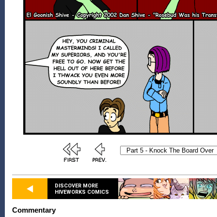
DISCOVER MORE
HIVEWORKS COMICS
Commentary