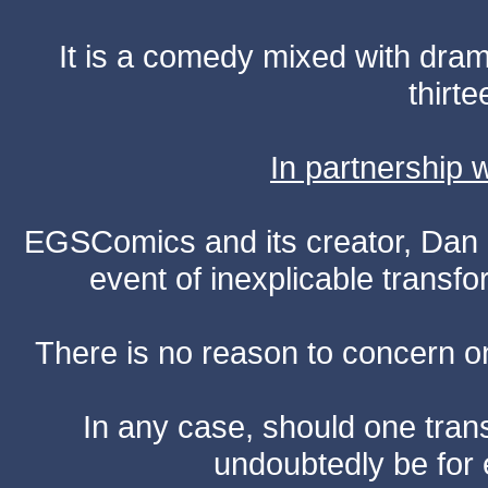
It is a comedy mixed with dr
thirte
In partnership
EGSComics and its creator, Dan S
event of inexplicable transf
There is no reason to concern one
In any case, should one transf
undoubtedly be for 