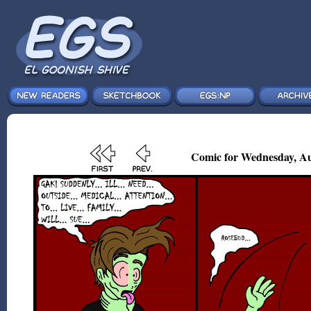
Comic for Wednesday, Au