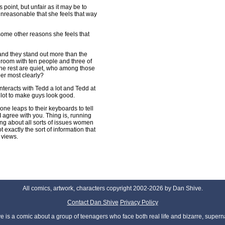
 point, but unfair as it may be to
 unreasonable that she feels that way
some other reasons she feels that
s and they stand out more than the
a room with ten people and three of
he rest are quiet, who among those
er most clearly?
nteracts with Tedd a lot and Tedd at
a lot to make guys look good.
one leaps to their keyboards to tell
 agree with you. Thing is, running
ng about all sorts of issues women
t exactly the sort of information that
 views.
All comics, artwork, characters copyright 2002-2026 by Dan Shive.
Contact Dan Shive
Privacy Policy
 is a comic about a group of teenagers who face both real life and bizarre, superna