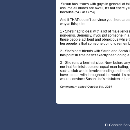
Susan has issues with guys in general at this
assume all dudes are awful, it's not entirely
because
(SPOILERS!)
.
And if THAT doesn't convince you, here are 
way at this point:
1 - She's had to deal with a lot of male jerk
non-jerks. Seriously, if you put someone in 
those people act loud and obnoxious while t
ten people is that someone going to rememb
2 - She's best friends with Sarah and Sarah i
this point in time hasn't exactly been doing 
3 - She runs a feminist club. Now, before any
me that feminist does not equal man-hating, I
such a club would involve reading and heari
have to deal with throughout the world. It's no
would convince Susan she's mistaken in her
Commentary added October 8th, 2014
El Goonish Shive