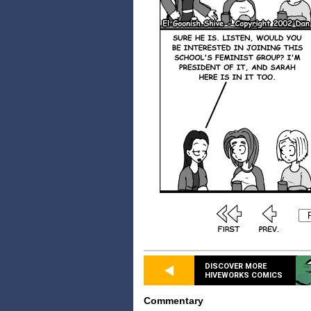
DISCOVER MORE
HIVEWORKS COMICS
Commentary