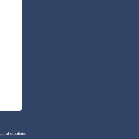
tural situations.