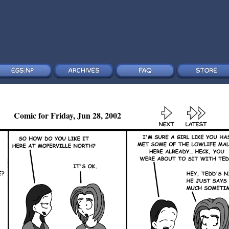
Comic for Friday, Jun 28, 2002