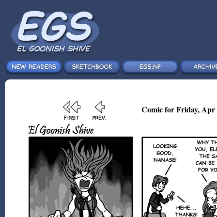
Comic for Friday, Apr 