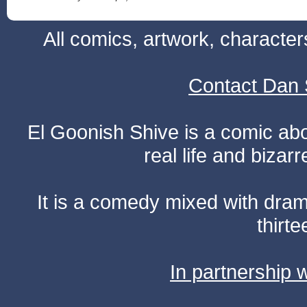
All comics, artwork, characte
Contact Dan 
El Goonish Shive is a comic ab
real life and bizar
It is a comedy mixed with dr
thirte
In partnership