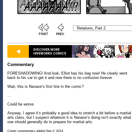
DISCOVER MORE
HIVEWORKS COMICS
Commentary
FORESHADOWING! And look, Elliot has his bag now! He clearly went
back to his car to get it and now there is no confusion forever.
Wait, this is Nanase’s first line in the comic?
…
Could be worse.
Anyway, I agree it’s probably a good idea to stretch a bit before a martial
arts class, but I suspect whatever it is Nanase’s doing isn’t exactly what
one should generally do to prepare for martial arts.
Comic commentary added Sep 3, 2014