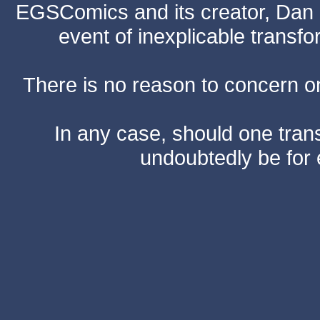
EGSComics and its creator, Dan S
event of inexplicable transf
There is no reason to concern one
In any case, should one transf
undoubtedly be for 