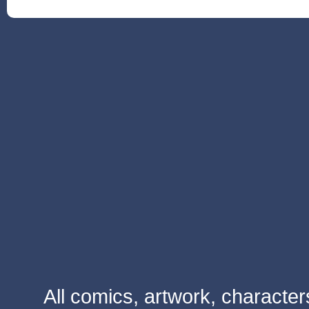
All comics, artwork, characte