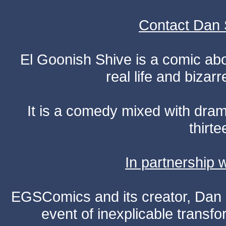
Contact Dan 
El Goonish Shive is a comic ab
real life and bizar
It is a comedy mixed with dr
thirte
In partnership
EGSComics and its creator, Dan S
event of inexplicable transf