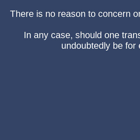
There is no reason to concern one
In any case, should one transf
undoubtedly be for 