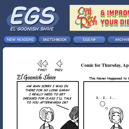
Comic for Thursday, Ap