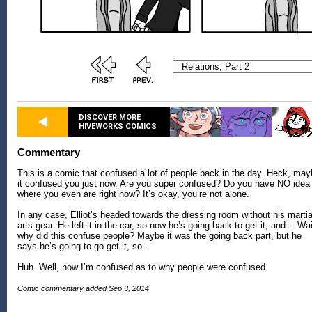
DISCOVER MORE
HIVEWORKS COMICS
Commentary
This is a comic that confused a lot of people back in the day. Heck, ma
it confused you just now. Are you super confused? Do you have NO idea
where you even are right now? It’s okay, you’re not alone.
In any case, Elliot’s headed towards the dressing room without his martia
arts gear. He left it in the car, so now he’s going back to get it, and… Wai
why did this confuse people? Maybe it was the going back part, but he
says he’s going to go get it, so…
Huh. Well, now I’m confused as to why people were confused.
Comic commentary added Sep 3, 2014