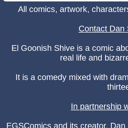
All comics, artwork, characte
Contact Dan 
El Goonish Shive is a comic ab
real life and bizar
It is a comedy mixed with dr
thirte
In partnership
EGSComics and its creator, Dan S