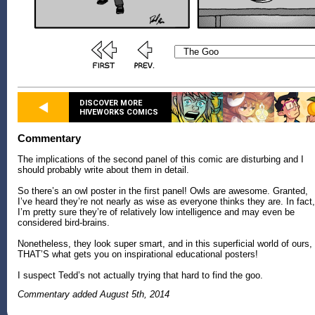
DISCOVER MORE
HIVEWORKS COMICS
Commentary
The implications of the second panel of this comic are disturbing and I
should probably write about them in detail.
So there’s an owl poster in the first panel! Owls are awesome. Granted,
I’ve heard they’re not nearly as wise as everyone thinks they are. In fact,
I’m pretty sure they’re of relatively low intelligence and may even be
considered bird-brains.
Nonetheless, they look super smart, and in this superficial world of ours,
THAT’S what gets you on inspirational educational posters!
I suspect Tedd’s not actually trying that hard to find the goo.
Commentary added August 5th, 2014