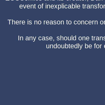
event of inexplicable transf
There is no reason to concern one
In any case, should one transf
undoubtedly be for 