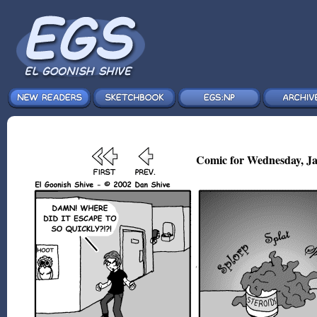
Comic for Wednesday, Ja