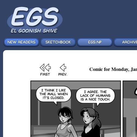
Comic for Monday, Jan