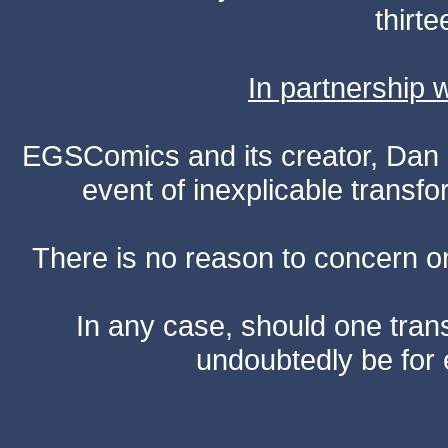
thirte
In partnership
EGSComics and its creator, Dan S
event of inexplicable transf
There is no reason to concern one
In any case, should one transf
undoubtedly be for 