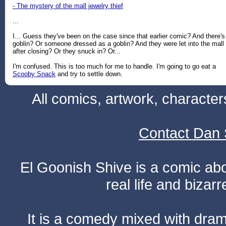
- The mystery of the mall jewelry thief
...
I... Guess they've been on the case since that earlier comic? And there's
goblin? Or someone dressed as a goblin? And they were let into the mall
after closing? Or they snuck in? Or...
I'm confused. This is too much for me to handle. I'm going to go eat a
Scooby Snack
and try to settle down.
All comics, artwork, characte
Contact Dan 
El Goonish Shive is a comic ab
real life and bizar
It is a comedy mixed with dr