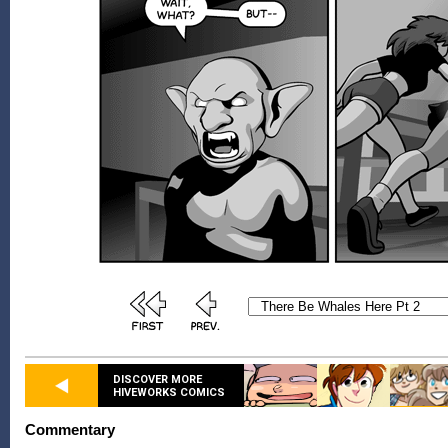
DISCOVER MORE
HIVEWORKS COMICS
Commentary