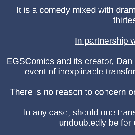
It is a comedy mixed with dr
thirte
In partnership
EGSComics and its creator, Dan S
event of inexplicable transf
There is no reason to concern one
In any case, should one transf
undoubtedly be for 