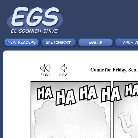
Comic for Friday, Sep 