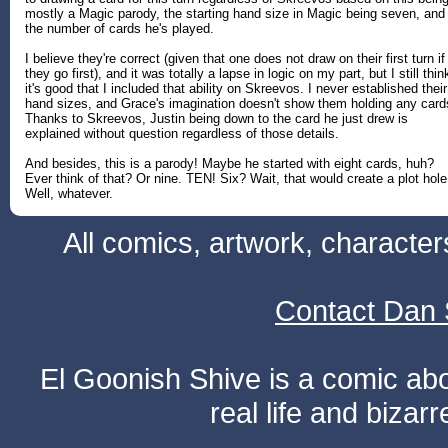
mostly a Magic parody, the starting hand size in Magic being seven, and
the number of cards he's played.
I believe they're correct (given that one does not draw on their first turn if
they go first), and it was totally a lapse in logic on my part, but I still thin
it's good that I included that ability on Skreevos. I never established their
hand sizes, and Grace's imagination doesn't show them holding any card
Thanks to Skreevos, Justin being down to the card he just drew is
explained without question regardless of those details.
And besides, this is a parody! Maybe he started with eight cards, huh?
Ever think of that? Or nine. TEN! Six? Wait, that would create a plot hole
Well, whatever.
All comics, artwork, characte
Contact Dan 
El Goonish Shive is a comic ab
real life and bizar