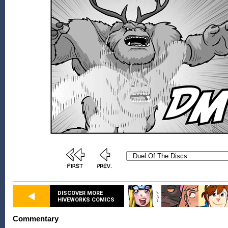
DISCOVER MORE
HIVEWORKS COMICS
Commentary