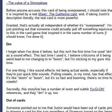
- The value of a Stompalope
Before anyone accuses this card of being overpowered, I should note tha
it is inspired by a real
Magic: The Gathering
card
, and, if taking Justin's
description literally, the real card is more powerful.
Granted, that's actually all independent of whether it's "overpowered". I'm
just pointing out that someone could actually pull off something equivoca
to this in the card game that inspired it in the same number of turns (I
should know; I've done it).
Dm
I forget when I've done it before, but this isn't the first time I've used "dm
as a sound effect. This last time I used it, I believe criticisms of it being
weird lead to me changing to to "boom", but I'm sticking to my guns this
time.
For one thing, I like sound effects not being actual words, especially if
they're just quick little sounds. Pulling vowels, in my mind, has that effec
It's like "doom" or "boom", but it's so fast and booming, there's no time fo
vowels!
Secondly, this storyline has a number of overt and subtle
Yu-Gi-Oh!
references, and they "dm" it up, too.
Out of cards
Someone pointed out to me that Justin would have been out of cards prio
to drawing a card for this turn regardless of Skreevos based on this bein