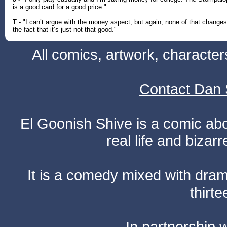
is a good card for a good price."
T -
"I can’t argue with the money aspect, but again, none of that changes
the fact that it’s just not that good."
All comics, artwork, characte
Contact Dan 
El Goonish Shive is a comic ab
real life and bizar
It is a comedy mixed with dr
thirte
In partnership