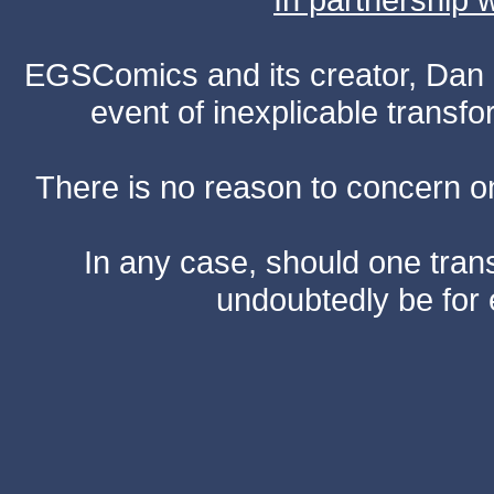
EGSComics and its creator, Dan S
event of inexplicable transf
There is no reason to concern one
In any case, should one transf
undoubtedly be for 