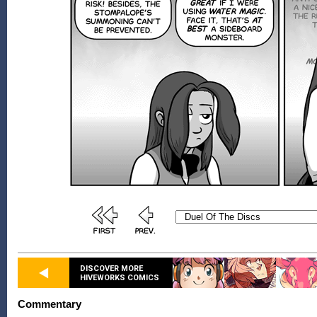
DISCOVER MORE
HIVEWORKS COMICS
Commentary