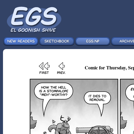
Comic for Thursday, Sep