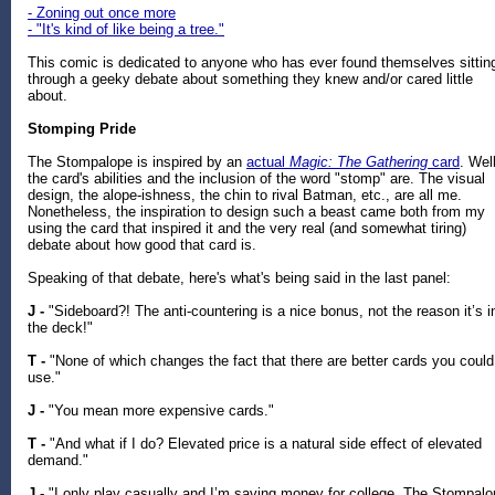
- Zoning out once more
- "It's kind of like being a tree."
This comic is dedicated to anyone who has ever found themselves sittin
through a geeky debate about something they knew and/or cared little
about.
Stomping Pride
The Stompalope is inspired by an
actual
Magic: The Gathering
card
. Well
the card's abilities and the inclusion of the word "stomp" are. The visual
design, the alope-ishness, the chin to rival Batman, etc., are all me.
Nonetheless, the inspiration to design such a beast came both from my
using the card that inspired it and the very real (and somewhat tiring)
debate about how good that card is.
Speaking of that debate, here's what's being said in the last panel:
J -
"Sideboard?! The anti-countering is a nice bonus, not the reason it’s i
the deck!"
T -
"None of which changes the fact that there are better cards you could
use."
J -
"You mean more expensive cards."
T -
"And what if I do? Elevated price is a natural side effect of elevated
demand."
J -
"I only play casually and I’m saving money for college. The Stompal